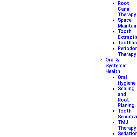
Root
Canal
Therapy
Space
Maintai
Tooth
Extract
Toothac
Periodon
Therapy
Oral &
Systemic
Health
Oral
Hygiene
Scaling
and
Root
Planing
Tooth
Sensitiv
TMJ
Therapy
Sedatio