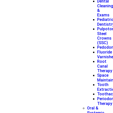
Dental
Cleanin
&
Exams
Pediatri
Dentistr
Pulpoto
Steel
Crowns
(SSC)
Pedodon
Fluoride
Varnish
Root
Canal
Therapy
Space
Maintai
Tooth
Extract
Toothac
Periodon
Therapy
Oral &
Systemic