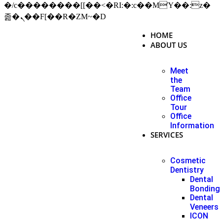
�/c��������[[��<�RI:�:c��MΎ��:z�
졾�ܢ��F[��R�ZM~�D
HOME
ABOUT US
Meet
the
Team
Office
Tour
Office
Information
SERVICES
Cosmetic
Dentistry
Dental
Bonding
Dental
Veneers
ICON