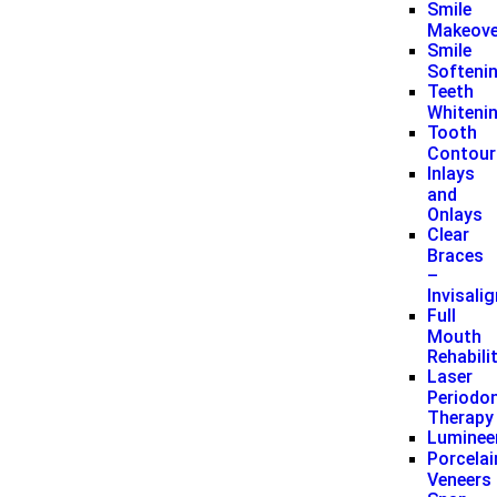
Smile
Makeove
Smile
Softeni
Teeth
Whiteni
Tooth
Contour
Inlays
and
Onlays
Clear
Braces
–
Invisali
Full
Mouth
Rehabili
Laser
Periodon
Therapy
Luminee
Porcelai
Veneers