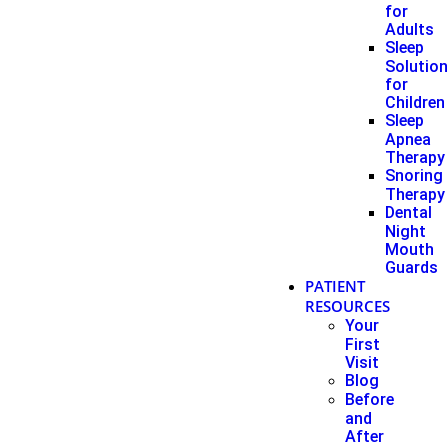
for
Adults
Sleep
Solutio
for
Children
Sleep
Apnea
Therapy
Snoring
Therapy
Dental
Night
Mouth
Guards
PATIENT
RESOURCES
Your
First
Visit
Blog
Before
and
After