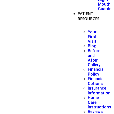
Mouth
Guards
PATIENT
RESOURCES
Your
First
Visit
Blog
Before
and
After
Gallery
Financial
Policy
Financial
Options
Insurance
Information
Home
Care
Instructions
Reviews