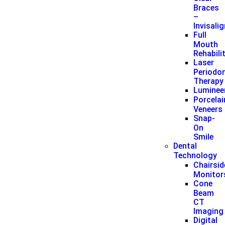
Braces
–
Invisali
Full
Mouth
Rehabili
Laser
Periodon
Therapy
Luminee
Porcelai
Veneers
Snap-
On
Smile
Dental
Technology
Chairsid
Monitor
Cone
Beam
CT
Imaging
Digital