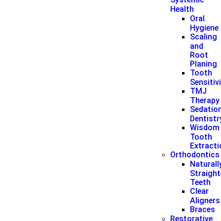
Health
Oral
Hygiene
Scaling
and
Root
Planing
Tooth
Sensitiv
TMJ
Therapy
Sedatio
Dentistr
Wisdom
Tooth
Extract
Orthodontics
Naturall
Straigh
Teeth
Clear
Aligners
Braces
Restorative