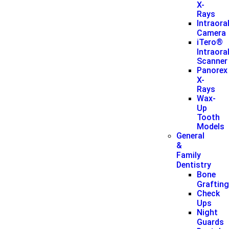
X-
Rays
Intraora
Camera
iTero®
Intraora
Scanner
Panorex
X-
Rays
Wax-
Up
Tooth
Models
General
&
Family
Dentistry
Bone
Graftin
Check
Ups
Night
Guards