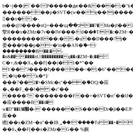
b�>j��)΄��!P�����ԫ��&���;�"k��B
��������p�SVT�(w��ę��!j���
��x�;�-
m��@J����nQ+���պ��כ��7�Ma�jf��J��ͱ4j���Ѳ�
撆R��x�ZMz�7v��IW���/d��ٞ�Тז�c�ZM~�ji�� ߒ��sQz�����Ԡ��DW��3�De�n"��M�+/
��������B��:�-�u��IJ���7j�
委���9��p�=�'m��AN�ޭ�=/
��������B��:�-
�n&������nUf���������q��x�ZM~�
c��
Ϲ�+,&��Ὰܢ��F[��(�1�*"��
ϒ��"J����ԧ�����<�;�b"�� ���"j��
,�!q�� қ�*]/
���؝�2��7�SMc�s"���ޭ�DQ/�应
�ܢ��F_��!� :�s"��
����7`��������F��+�SVT�n"��IJ�
�应����B ��4�
w�D"��IJ�׭�-`������S��9�Dr�ji��EJ߅��gJ�
应��
矁[��x�ZM~�n"��IB؃��!'����Тѕ��+��(m��IK�ʭ�/|
��ϐܢ��F[��x�ZMz�G�� %嬩