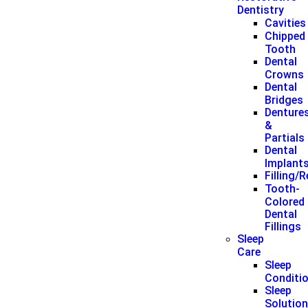
Dentistry
Cavities
Chipped
Tooth
Dental
Crowns
Dental
Bridges
Denture
&
Partials
Dental
Implant
Filling/
Tooth-
Colored
Dental
Fillings
Sleep
Care
Sleep
Conditi
Sleep
Solutio