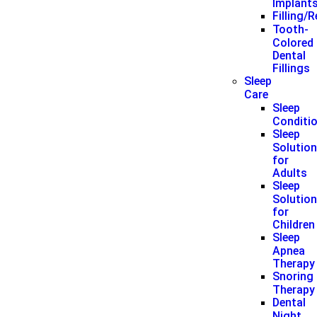
Implant
Filling/
Tooth-
Colored
Dental
Fillings
Sleep
Care
Sleep
Conditi
Sleep
Solutio
for
Adults
Sleep
Solutio
for
Children
Sleep
Apnea
Therapy
Snoring
Therapy
Dental
Night