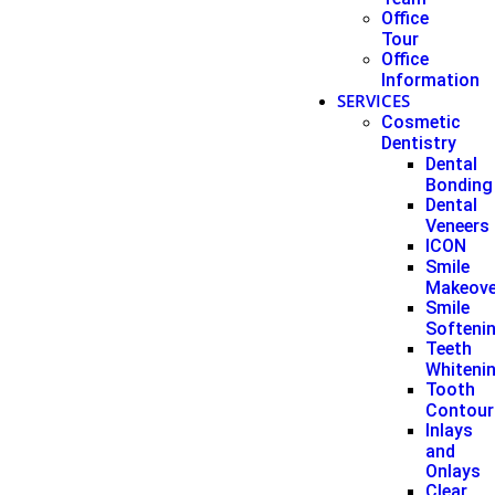
Office
Tour
Office
Information
SERVICES
Cosmetic
Dentistry
Dental
Bonding
Dental
Veneers
ICON
Smile
Makeove
Smile
Softeni
Teeth
Whiteni
Tooth
Contour
Inlays
and
Onlays
Clear