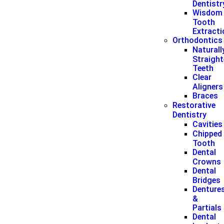
Dentistr
Wisdom
Tooth
Extract
Orthodontics
Naturall
Straigh
Teeth
Clear
Aligners
Braces
Restorative
Dentistry
Cavities
Chipped
Tooth
Dental
Crowns
Dental
Bridges
Denture
&
Partials
Dental