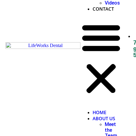
Videos
CONTACT
HOME
ABOUT US
Meet
the
Team