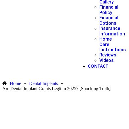
Gallery
Financial
Policy
Financial
Options
Insurance
Information
Home
Care
Instructions
Reviews
Videos
CONTACT
Home
»
Dental Implants
»
Are Dental Implant Grants Legit in 2025? [Shocking Truth]