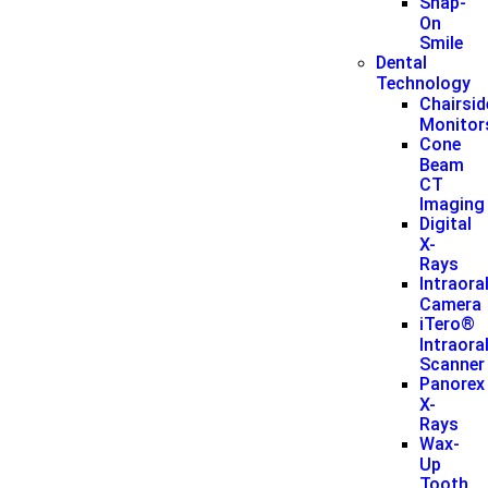
Snap-
On
Smile
Dental
Technology
Chairsid
Monitor
Cone
Beam
CT
Imaging
Digital
X-
Rays
Intraora
Camera
iTero®
Intraora
Scanner
Panorex
X-
Rays
Wax-
Up
Tooth