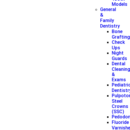
Models
General
&
Family
Dentistry
Bone
Graftin
Check
Ups
Night
Guards
Dental
Cleanin
&
Exams
Pediatri
Dentistr
Pulpoto
Steel
Crowns
(SSC)
Pedodon
Fluoride
Varnish