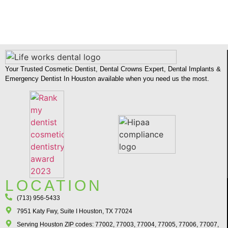
Your Trusted Cosmetic Dentist, Dental Crowns Expert, Dental Implants &
Emergency Dentist In Houston available when you need us the most.
LOCATION
(713) 956-5433
7951 Katy Fwy, Suite I Houston, TX 77024​
Serving Houston ZIP codes: 77002, 77003, 77004, 77005, 77006, 77007,