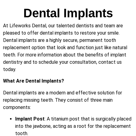
Dental Implants
At Lifeworks Dental, our talented dentists and team are
pleased to offer dental implants to restore your smile.
Dental implants are a highly secure, permanent tooth
replacement option that look and function just like natural
teeth. For more information about the benefits of implant
dentistry and to schedule your consultation, contact us
today.
What Are Dental Implants?
Dental implants are a modern and effective solution for
replacing missing teeth. They consist of three main
components:
Implant Post
: A titanium post that is surgically placed
into the jawbone, acting as a root for the replacement
tooth.