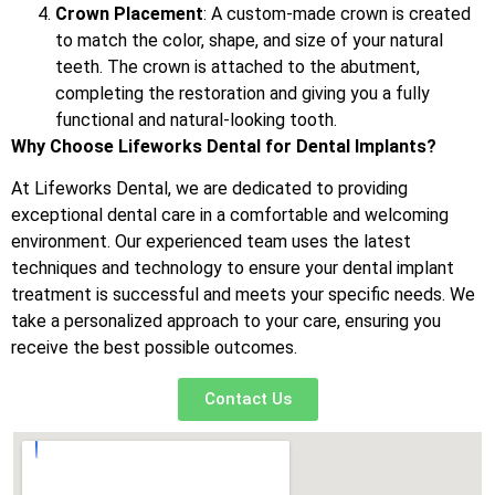
Crown Placement
: A custom-made crown is created
to match the color, shape, and size of your natural
teeth. The crown is attached to the abutment,
completing the restoration and giving you a fully
functional and natural-looking tooth.
Why Choose Lifeworks Dental for Dental Implants?
At Lifeworks Dental, we are dedicated to providing
exceptional dental care in a comfortable and welcoming
environment. Our experienced team uses the latest
techniques and technology to ensure your dental implant
treatment is successful and meets your specific needs. We
take a personalized approach to your care, ensuring you
receive the best possible outcomes.
Contact Us