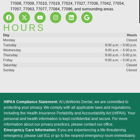
77008, 77009, 77010, 77019, 77024, 77027, 77036, 77042, 77054,
77057, 77063, 77077, 77084, 77096, and surrounding areas.
HOURS
Day
Hours
Monday
Closed
Tuesday
9:00 a.m. – 5:00 p.m.
Wednesday
9:00 a.m. – 5:00 p.m.
Thursday
9:00 a.m. – 5:00 p.m.
Friday
9:00 a.m. – 5:00 p.m.
Saturday
Closed
Sunday
Closed
HIPAA Compliance Statement:
At LifeWorks Dental, we are committed to
protecting your privacy. We comply with all applicable laws and regulations,
including the Health Insurance Portability and Accountability Act (HIPAA). Your
personal and health information is kept confidential and secure. For more
information about our privacy practices, please contact our office.
Emergency Care Information:
If you are experiencing a life-threatening
emergency, please call 911 or go to the nearest emergency room immediately.