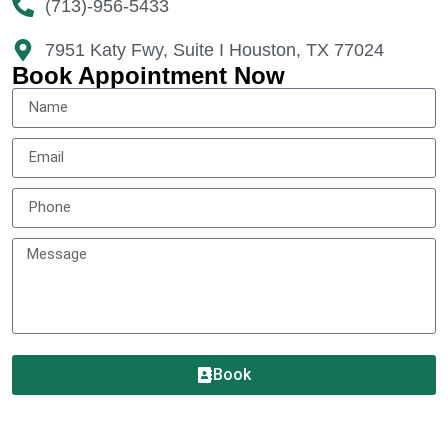
(713)-956-5433
7951 Katy Fwy, Suite I Houston, TX 77024​
Book Appointment Now
Book