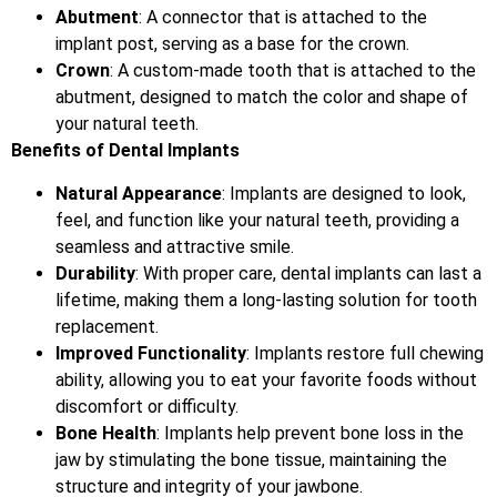
Abutment
: A connector that is attached to the
implant post, serving as a base for the crown.
Crown
: A custom-made tooth that is attached to the
abutment, designed to match the color and shape of
your natural teeth.
Benefits of Dental Implants
Natural Appearance
: Implants are designed to look,
feel, and function like your natural teeth, providing a
seamless and attractive smile.
Durability
: With proper care, dental implants can last a
lifetime, making them a long-lasting solution for tooth
replacement.
Improved Functionality
: Implants restore full chewing
ability, allowing you to eat your favorite foods without
discomfort or difficulty.
Bone Health
: Implants help prevent bone loss in the
jaw by stimulating the bone tissue, maintaining the
structure and integrity of your jawbone.