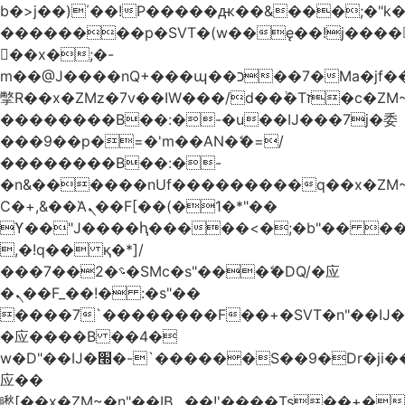
b�>j��)΄��!P�����ԫ��&���;�"k��B
��������p�SVT�(w��ę��!j����
��x�;�-
m��@J����nQ+���պ��כ��7�Ma�jf��J��ͱ4j���Ѳ�
撆R��x�ZMz�7v��IW���/d��ٞ�Тז�c�ZM~�ji�� ߒ��sQz�����Ԡ��DW��3�De�n"��M�+/
��������B��:�-�u��IJ���7j�委
���9��p�=�'m��AN�ޭ�=/
��������B��:�-
�n&������nUf���������q��x�ZM
Ϲ�+,&��Ὰܢ��F[��(�1�*"��
ϒ��"J����ԧ�����<�;�b"�� ���"j����
,�!q�� қ�*]/
���؝�2��7�SMc�s"���ޭ�DQ/�应
�ܢ��F_��!� :�s"��
����7`��������F��+�SVT�n"��IJ�
�应����B ��4�
w�D"��IJ�׭�-`������S��9�Dr�ji��EJ߅��gJ�
应��
矁[��x�ZM~�n"��IB؃��!'����Тѕ��+��(m��IK�ʭ�/|