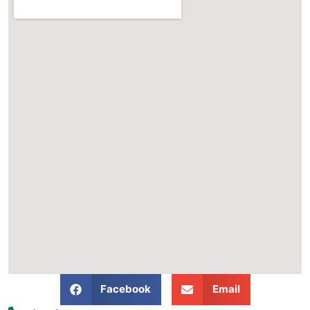
Facebook
Email