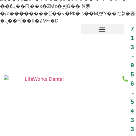
��ϐܢ��F[��x�ZMz�G�� %嬩
�/c��������[[��<�RI:�:c��MΎ��:z�졾
�ܢ��F[��R�ZM~�D
7
1
3
PATIENT RESOURCES
-
9
5
6
-
5
4
3
3