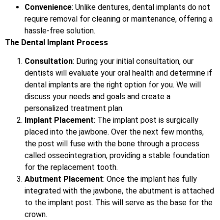
Convenience
: Unlike dentures, dental implants do not
require removal for cleaning or maintenance, offering a
hassle-free solution.
The Dental Implant Process
Consultation
: During your initial consultation, our
dentists will evaluate your oral health and determine if
dental implants are the right option for you. We will
discuss your needs and goals and create a
personalized treatment plan.
Implant Placement
: The implant post is surgically
placed into the jawbone. Over the next few months,
the post will fuse with the bone through a process
called osseointegration, providing a stable foundation
for the replacement tooth.
Abutment Placement
: Once the implant has fully
integrated with the jawbone, the abutment is attached
to the implant post. This will serve as the base for the
crown.