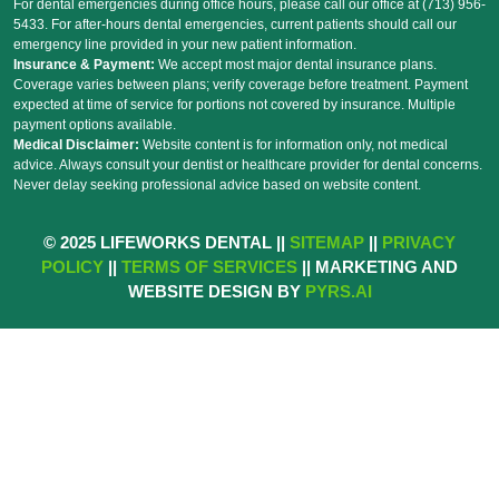
For dental emergencies during office hours, please call our office at (713) 956-
5433. For after-hours dental emergencies, current patients should call our
emergency line provided in your new patient information.
Insurance & Payment:
We accept most major dental insurance plans.
Coverage varies between plans; verify coverage before treatment. Payment
expected at time of service for portions not covered by insurance. Multiple
payment options available.
Medical Disclaimer:
Website content is for information only, not medical
advice. Always consult your dentist or healthcare provider for dental concerns.
Never delay seeking professional advice based on website content.
© 2025 LIFEWORKS DENTAL ||
SITEMAP
||
PRIVACY
POLICY
||
TERMS OF SERVICES
|| MARKETING AND
WEBSITE DESIGN BY
PYRS.AI