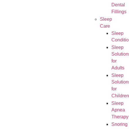
Dental
Fillings
Sleep
Care
Sleep
Conditi
Sleep
Solution
for
Adults
Sleep
Solution
for
Children
Sleep
Apnea
Therapy
Snoring