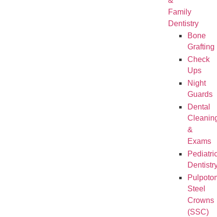
&
Family
Dentistry
Bone
Grafting
Check
Ups
Night
Guards
Dental
Cleanin
&
Exams
Pediatri
Dentistr
Pulpoto
Steel
Crowns
(SSC)