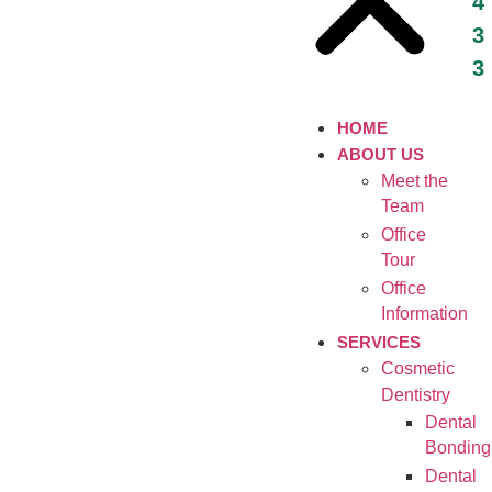
4
3
3
HOME
ABOUT US
Meet the
Team
Office
Tour
Office
Information
SERVICES
Cosmetic
Dentistry
Dental
Bonding
Dental