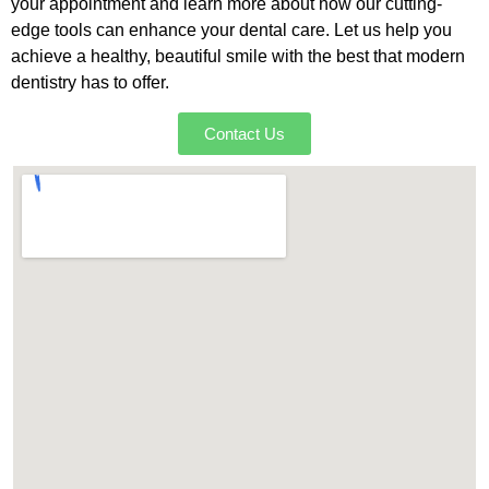
your appointment and learn more about how our cutting-
edge tools can enhance your dental care. Let us help you
achieve a healthy, beautiful smile with the best that modern
dentistry has to offer.
Contact Us