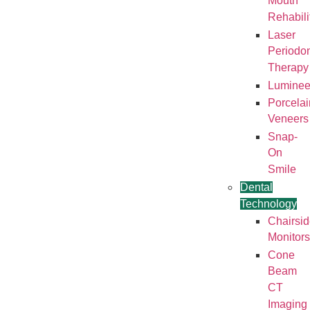
Mouth
Rehabili
Laser
Periodon
Therapy
Luminee
Porcelai
Veneers
Snap-
On
Smile
Dental
Technology
Chairsi
Monitors
Cone
Beam
CT
Imaging