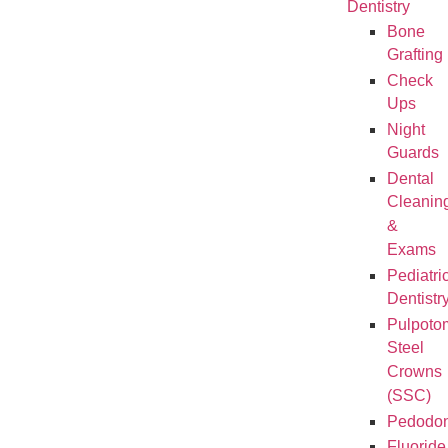
Dentistry
Bone
Grafting
Check
Ups
Night
Guards
Dental
Cleanin
&
Exams
Pediatri
Dentistr
Pulpoto
Steel
Crowns
(SSC)
Pedodon
Fluoride