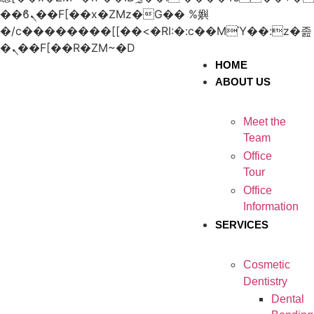
��ϐܢ��F[��x�ZMz�G�� %嬩
�/c��������[[��<�RI:�:c��MΎ��:z�졾
�ܢ��F[��R�ZM~�D
HOME
ABOUT US
Meet the
Team
Office
Tour
Office
Information
SERVICES
Cosmetic
Dentistry
Dental