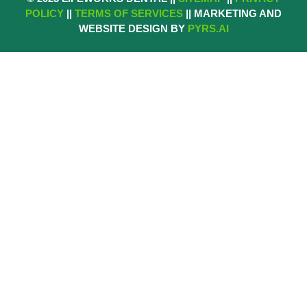
POLICY
||
TERMS OF SERVICES
|| MARKETING AND
WEBSITE DESIGN BY
PYRS.AI