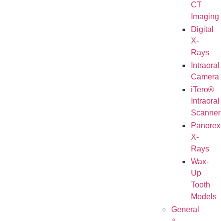
CT
Imaging
Digital
X-
Rays
Intraoral
Camera
iTero®
Intraoral
Scanner
Panorex
X-
Rays
Wax-
Up
Tooth
Models
General