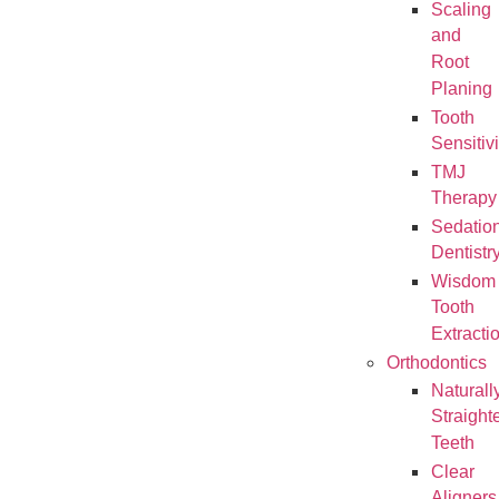
Scaling
and
Root
Planing
Tooth
Sensitivi
TMJ
Therapy
Sedatio
Dentistr
Wisdom
Tooth
Extracti
Orthodontics
Naturall
Straight
Teeth
Clear