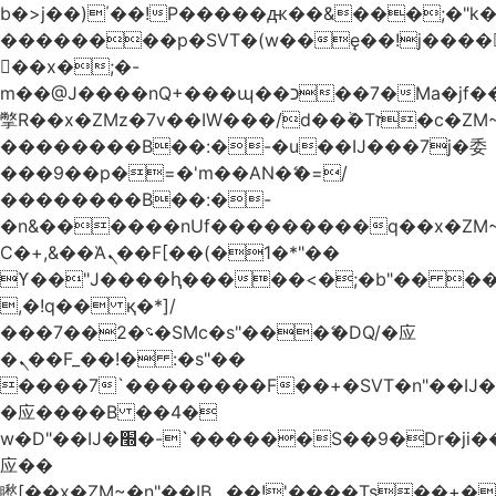
b�>j��)΄��!P�����ԫ��&���;�"k��B
��������p�SVT�(w��ę��!j����
��x�;�-
m��@J����nQ+���պ��כ��7�Ma�jf��J��ͱ4j���Ѳ�
撆R��x�ZMz�7v��IW���/d��ٞ�Тז�c�ZM~�ji�� ߒ��sQz�����Ԡ��DW��3�De�n"��M�+/
��������B��:�-�u��IJ���7j�委
���9��p�=�'m��AN�ޭ�=/
��������B��:�-
�n&������nUf���������q��x�ZM
Ϲ�+,&��Ὰܢ��F[��(�1�*"��
ϒ��"J����ԧ�����<�;�b"�� ���"j���
,�!q�� қ�*]/
���؝�2��7�SMc�s"���ޭ�DQ/�应
�ܢ��F_��!� :�s"��
����7`��������F��+�SVT�n"��IJ�
�应����B ��4�
w�D"��IJ�׭�-`������S��9�Dr�ji��EJ߅��gJ�
应��
矁[��x�ZM~�n"��IB؃��!'����Тѕ��+��(m��IK�ʭ�/|