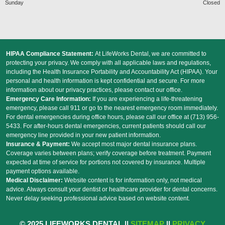
Sunday
Closed
HIPAA Compliance Statement:
At LifeWorks Dental, we are committed to
protecting your privacy. We comply with all applicable laws and regulations,
including the Health Insurance Portability and Accountability Act (HIPAA). Your
personal and health information is kept confidential and secure. For more
information about our privacy practices, please contact our office.
Emergency Care Information:
If you are experiencing a life-threatening
emergency, please call 911 or go to the nearest emergency room immediately.
For dental emergencies during office hours, please call our office at (713) 956-
5433. For after-hours dental emergencies, current patients should call our
emergency line provided in your new patient information.
Insurance & Payment:
We accept most major dental insurance plans.
Coverage varies between plans; verify coverage before treatment. Payment
expected at time of service for portions not covered by insurance. Multiple
payment options available.
Medical Disclaimer:
Website content is for information only, not medical
advice. Always consult your dentist or healthcare provider for dental concerns.
Never delay seeking professional advice based on website content.
© 2025 LIFEWORKS DENTAL ||
SITEMAP
||
PRIVACY