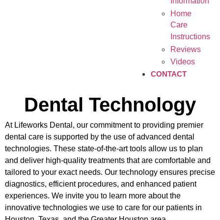
Information
Home
Care
Instructions
Reviews
Videos
CONTACT
Dental Technology
At Lifeworks Dental, our commitment to providing premier
dental care is supported by the use of advanced dental
technologies. These state-of-the-art tools allow us to plan
and deliver high-quality treatments that are comfortable and
tailored to your exact needs. Our technology ensures precise
diagnostics, efficient procedures, and enhanced patient
experiences. We invite you to learn more about the
innovative technologies we use to care for our patients in
Houston, Texas, and the Greater Houston area.