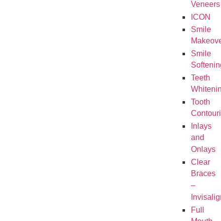
Veneers
ICON
Smile
Makeove
Smile
Softenin
Teeth
Whiteni
Tooth
Contour
Inlays
and
Onlays
Clear
Braces
–
Invisalig
Full