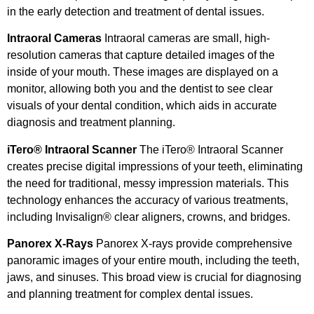
in the early detection and treatment of dental issues.
Intraoral Cameras
Intraoral cameras are small, high-
resolution cameras that capture detailed images of the
inside of your mouth. These images are displayed on a
monitor, allowing both you and the dentist to see clear
visuals of your dental condition, which aids in accurate
diagnosis and treatment planning.
iTero® Intraoral Scanner
The iTero® Intraoral Scanner
creates precise digital impressions of your teeth, eliminating
the need for traditional, messy impression materials. This
technology enhances the accuracy of various treatments,
including Invisalign® clear aligners, crowns, and bridges.
Panorex X-Rays
Panorex X-rays provide comprehensive
panoramic images of your entire mouth, including the teeth,
jaws, and sinuses. This broad view is crucial for diagnosing
and planning treatment for complex dental issues.