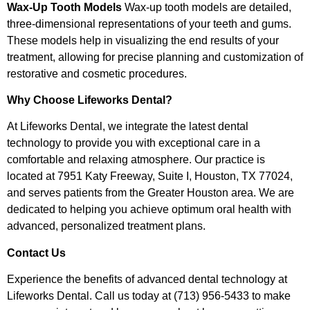
Wax-Up Tooth Models
Wax-up tooth models are detailed,
three-dimensional representations of your teeth and gums.
These models help in visualizing the end results of your
treatment, allowing for precise planning and customization of
restorative and cosmetic procedures.
Why Choose Lifeworks Dental?
At Lifeworks Dental, we integrate the latest dental
technology to provide you with exceptional care in a
comfortable and relaxing atmosphere. Our practice is
located at 7951 Katy Freeway, Suite I, Houston, TX 77024,
and serves patients from the Greater Houston area. We are
dedicated to helping you achieve optimum oral health with
advanced, personalized treatment plans.
Contact Us
Experience the benefits of advanced dental technology at
Lifeworks Dental. Call us today at (713) 956-5433 to make