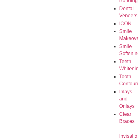
Bonding
Dental
Veneers
ICON
Smile
Makeove
Smile
Softenin
Teeth
Whiteni
Tooth
Contour
Inlays
and
Onlays
Clear
Braces
–
Invisalig