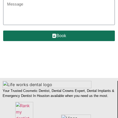
Book
Your Trusted Cosmetic Dentist, Dental Crowns Expert, Dental Implants &
Emergency Dentist In Houston available when you need us the most.