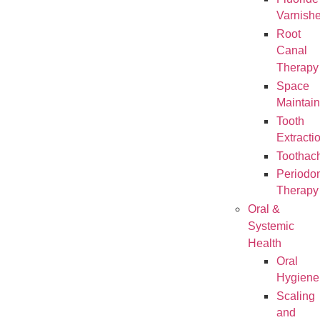
Varnish
Root
Canal
Therapy
Space
Maintain
Tooth
Extracti
Toothac
Periodon
Therapy
Oral &
Systemic
Health
Oral
Hygiene
Scaling
and