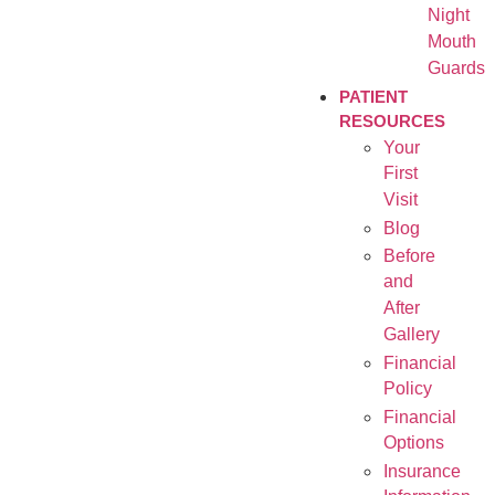
Night
Mouth
Guards
PATIENT
RESOURCES
Your
First
Visit
Blog
Before
and
After
Gallery
Financial
Policy
Financial
Options
Insurance