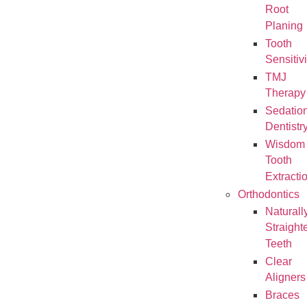
Root
Planing
Tooth
Sensitivi
TMJ
Therapy
Sedatio
Dentistr
Wisdom
Tooth
Extracti
Orthodontics
Naturall
Straight
Teeth
Clear
Aligners
Braces