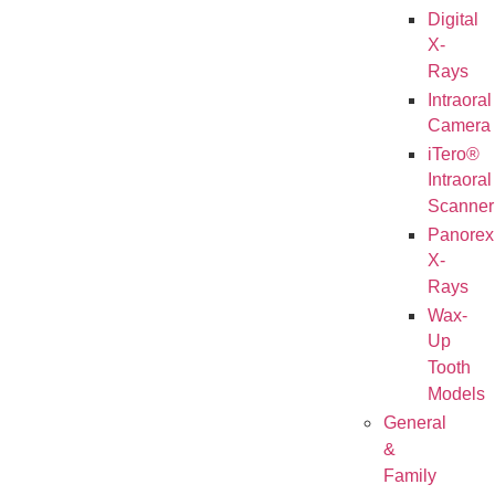
Digital
X-
Rays
Intraoral
Camera
iTero®
Intraoral
Scanner
Panorex
X-
Rays
Wax-
Up
Tooth
Models
General
&
Family