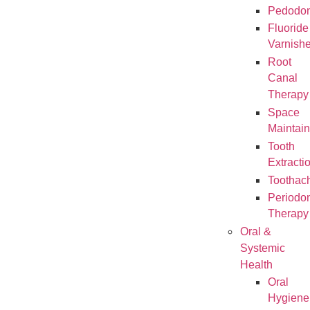
Pedodon
Fluoride
Varnish
Root
Canal
Therapy
Space
Maintain
Tooth
Extracti
Toothac
Periodon
Therapy
Oral &
Systemic
Health
Oral
Hygiene