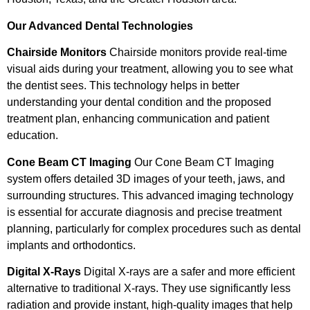
Our Advanced Dental Technologies
Chairside Monitors
Chairside monitors provide real-time
visual aids during your treatment, allowing you to see what
the dentist sees. This technology helps in better
understanding your dental condition and the proposed
treatment plan, enhancing communication and patient
education.
Cone Beam CT Imaging
Our Cone Beam CT Imaging
system offers detailed 3D images of your teeth, jaws, and
surrounding structures. This advanced imaging technology
is essential for accurate diagnosis and precise treatment
planning, particularly for complex procedures such as dental
implants and orthodontics.
Digital X-Rays
Digital X-rays are a safer and more efficient
alternative to traditional X-rays. They use significantly less
radiation and provide instant, high-quality images that help