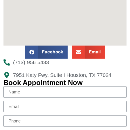
Facebook
Email
(713)-956-5433
7951 Katy Fwy, Suite I Houston, TX 77024​
Book Appointment Now