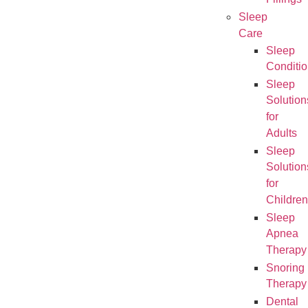
Fillings
Sleep
Care
Sleep
Conditi
Sleep
Solution
for
Adults
Sleep
Solution
for
Children
Sleep
Apnea
Therapy
Snoring
Therapy
Dental