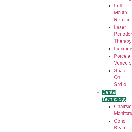
Full
Mouth
Rehabili
Laser
Periodon
Therapy
Luminee
Porcelai
Veneers
Snap-
On
Smile
Dental
Technology
Chairsi
Monitors
Cone
Beam