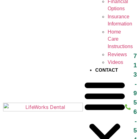
Financial
Options
Insurance
Information
Home
Care
Instructions
Reviews
7
Videos
1
CONTACT
3
-
9
5
6
-
5