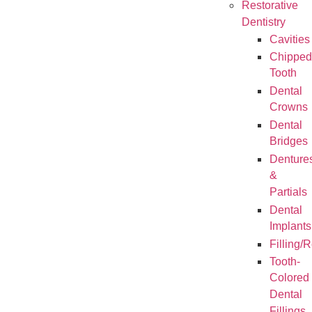
Restorative
Dentistry
Cavities
Chipped
Tooth
Dental
Crowns
Dental
Bridges
Denture
&
Partials
Dental
Implants
Filling/
Tooth-
Colored
Dental