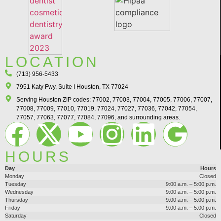
LOCATION
(713) 956-5433
7951 Katy Fwy, Suite I Houston, TX 77024​
Serving Houston ZIP codes: 77002, 77003, 77004, 77005, 77006, 77007,
77008, 77009, 77010, 77019, 77024, 77027, 77036, 77042, 77054,
77057, 77063, 77077, 77084, 77096, and surrounding areas.
HOURS
Day
Hours
Monday
Closed
Tuesday
9:00 a.m. – 5:00 p.m.
Wednesday
9:00 a.m. – 5:00 p.m.
Thursday
9:00 a.m. – 5:00 p.m.
Friday
9:00 a.m. – 5:00 p.m.
Saturday
Closed