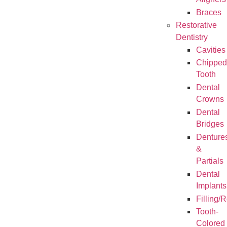
Aligners
Braces
Restorative
Dentistry
Cavities
Chipped
Tooth
Dental
Crowns
Dental
Bridges
Denture
&
Partials
Dental
Implants
Filling/
Tooth-
Colored