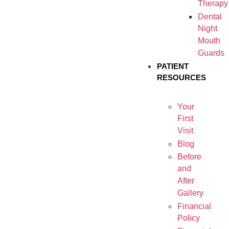
Therapy
Dental
Night
Mouth
Guards
PATIENT
RESOURCES
Your
First
Visit
Blog
Before
and
After
Gallery
Financial
Policy