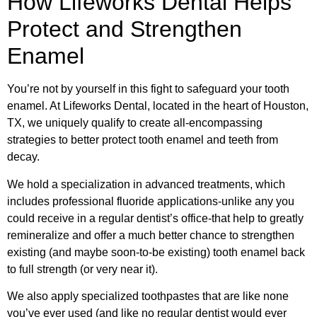
How Lifeworks Dental Helps
Protect and Strengthen
Enamel
You’re not by yourself in this fight to safeguard your tooth
enamel. At Lifeworks Dental, located in the heart of Houston,
TX, we uniquely qualify to create all-encompassing
strategies to better protect tooth enamel and teeth from
decay.
We hold a specialization in advanced treatments, which
includes professional fluoride applications-unlike any you
could receive in a regular dentist’s office-that help to greatly
remineralize and offer a much better chance to strengthen
existing (and maybe soon-to-be existing) tooth enamel back
to full strength (or very near it).
We also apply specialized toothpastes that are like none
you’ve ever used (and like no regular dentist would ever