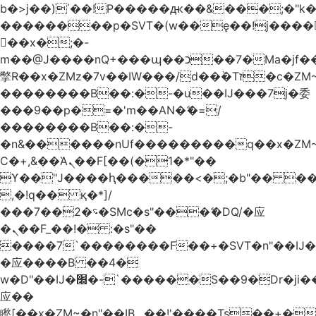
b�>j��)΄��!P�����ԫ��&���;�"k��B
��������p�SVT�(w��ę��!j����
��x�;�-
m��@J����nQ+���պ��כ��7�Ma�jf��J��ͱ4j���Ѳ�
撆R��x�ZMz�7v��IW���/d��ٞ�Тז�c�ZM~�ji�� ߒ��sQz�����Ԡ��DW��3�De�n"��M�+/
��������B��:�-�u��IJ���7j�委
���9��p�=�'m��AN�ޭ�=/
��������B��:�-
�n&������nUf���������q��x�ZM
Ϲ�+,&��Ὰܢ��F[��(�1�*"��
ϒ��"J����ԧ�����<�;�b"�� ���"j����
,�!q�� қ�*]/
���؝�2��7�SMc�s"���ޭ�DQ/�应
�ܢ��F_��!� :�s"��
����7`��������F��+�SVT�n"��IJ�
�应����B ��4�
w�D"��IJ�׭�-`������S��9�Dr�ji��EJ߅��gJ�
应��
矁[��x�ZM~�n"��IB؃��!'����Тѕ��+��(m��IK�ʭ�/|