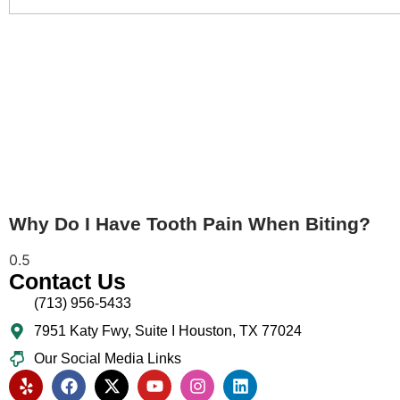
Why Do I Have Tooth Pain When Biting?
Contact Us
(713) 956-5433
7951 Katy Fwy, Suite I Houston, TX 77024​
Our Social Media Links