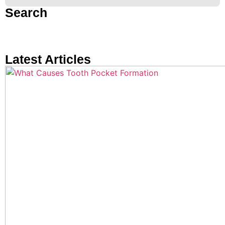
Search
Latest Articles