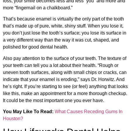
loss, your smile becomes less and less “you” and more and
more “fingernail on a chalkboard.”
That’s because enamel is virtually the only part of the tooth
that’s made up of pure, white, shiny stuff. When you lose it,
you don’t just lose the tooth’s surface; you lose its surface in
a very different way than the way it was cut, shaped, and
polished for good dental health.
Also pay attention to the surface of your teeth. The texture of
your teeth can tell you a lot about their health. “Rough or
uneven tooth surfaces, along with small chips or cracks, can
indicate that your enamel is eroding,” says Dr. Horwitz. And
he’s right. If you’re starting to see (or feel) anything that looks
like this, make an appointment for a more thorough checkup.
It could be the most important one you ever have.
You May Like To Read:
What Causes Receding Gums In
Houston?