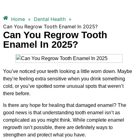
Home
»
Dental Health
»
Can You Regrow Tooth Enamel In 2025?
Can You Regrow Tooth
Enamel In 2025?
You’ve noticed your teeth looking a little worn down. Maybe
they’re feeling extra sensitive when you drink something
cold, or you’ve spotted some unusual spots that weren’t
there before.
Is there any hope for healing that damaged enamel? The
good news is that understanding tooth enamel isn’t as
complicated as you might think. While complete enamel
regrowth isn’t possible, there are definitely ways to
strengthen and protect what you have.