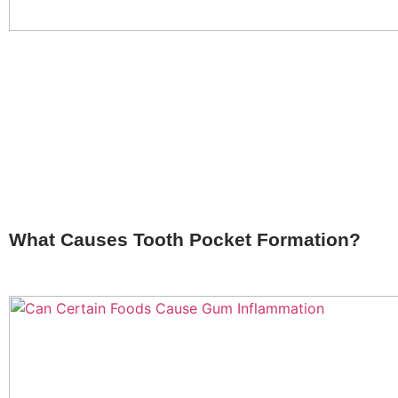
What Causes Tooth Pocket Formation?