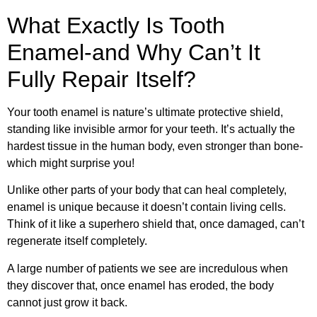
What Exactly Is Tooth
Enamel-and Why Can’t It
Fully Repair Itself?
Your tooth enamel is nature’s ultimate protective shield,
standing like invisible armor for your teeth. It’s actually the
hardest tissue in the human body, even stronger than bone-
which might surprise you!
Unlike other parts of your body that can heal completely,
enamel is unique because it doesn’t contain living cells.
Think of it like a superhero shield that, once damaged, can’t
regenerate itself completely.
A large number of patients we see are incredulous when
they discover that, once enamel has eroded, the body
cannot just grow it back.