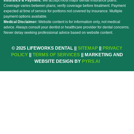
Insurance & Payment:
We accept most major dental insurance plans.
Coverage varies between plans; verify coverage before treatment. Payment
expected at time of service for portions not covered by insurance. Multiple
payment options available.
Medical Disclaimer:
Website content is for information only, not medical
advice. Always consult your dentist or healthcare provider for dental concerns.
Never delay seeking professional advice based on website content.
© 2025 LIFEWORKS DENTAL ||
SITEMAP
||
PRIVACY
POLICY
||
TERMS OF SERVICES
|| MARKETING AND
WEBSITE DESIGN BY
PYRS.AI