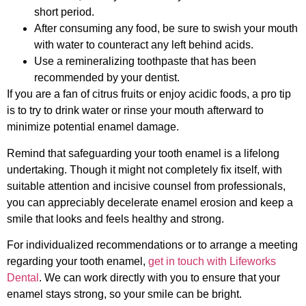
short period.
After consuming any food, be sure to swish your mouth
with water to counteract any left behind acids.
Use a remineralizing toothpaste that has been
recommended by your dentist.
If you are a fan of citrus fruits or enjoy acidic foods, a pro tip
is to try to drink water or rinse your mouth afterward to
minimize potential enamel damage.
Remind that safeguarding your tooth enamel is a lifelong
undertaking. Though it might not completely fix itself, with
suitable attention and incisive counsel from professionals,
you can appreciably decelerate enamel erosion and keep a
smile that looks and feels healthy and strong.
For individualized recommendations or to arrange a meeting
regarding your tooth enamel,
get in touch with Lifeworks
Dental
. We can work directly with you to ensure that your
enamel stays strong, so your smile can be bright.