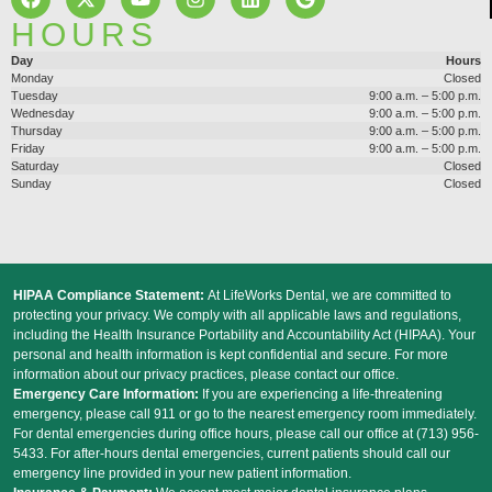
HOURS
Day
Hours
Monday
Closed
Tuesday
9:00 a.m. – 5:00 p.m.
Wednesday
9:00 a.m. – 5:00 p.m.
Thursday
9:00 a.m. – 5:00 p.m.
Friday
9:00 a.m. – 5:00 p.m.
Saturday
Closed
Sunday
Closed
HIPAA Compliance Statement:
At LifeWorks Dental, we are committed to
protecting your privacy. We comply with all applicable laws and regulations,
including the Health Insurance Portability and Accountability Act (HIPAA). Your
personal and health information is kept confidential and secure. For more
information about our privacy practices, please contact our office.
Emergency Care Information:
If you are experiencing a life-threatening
emergency, please call 911 or go to the nearest emergency room immediately.
For dental emergencies during office hours, please call our office at (713) 956-
5433. For after-hours dental emergencies, current patients should call our
emergency line provided in your new patient information.