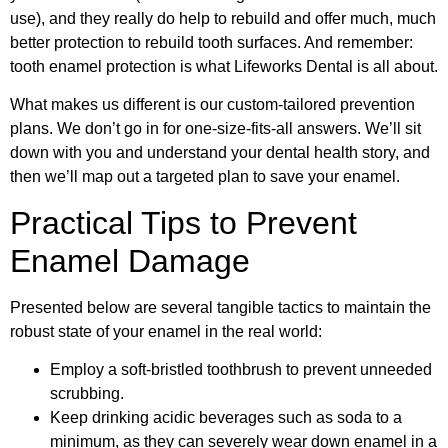
use), and they really do help to rebuild and offer much, much
better protection to rebuild tooth surfaces. And remember:
tooth enamel protection is what Lifeworks Dental is all about.
What makes us different is our custom-tailored prevention
plans. We don’t go in for one-size-fits-all answers. We’ll sit
down with you and understand your dental health story, and
then we’ll map out a targeted plan to save your enamel.
Practical Tips to Prevent
Enamel Damage
Presented below are several tangible tactics to maintain the
robust state of your enamel in the real world:
Employ a soft-bristled toothbrush to prevent unneeded
scrubbing.
Keep drinking acidic beverages such as soda to a
minimum, as they can severely wear down enamel in a