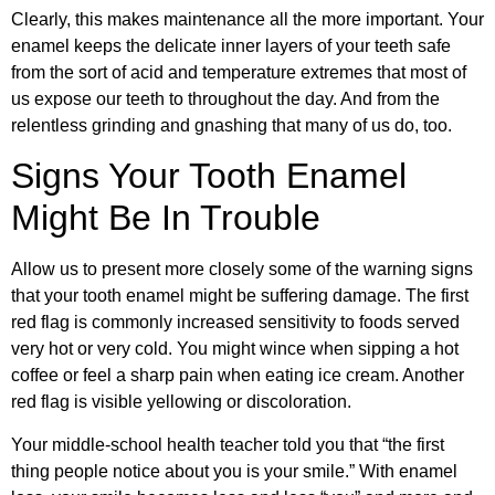
Clearly, this makes maintenance all the more important. Your
enamel keeps the delicate inner layers of your teeth safe
from the sort of acid and temperature extremes that most of
us expose our teeth to throughout the day. And from the
relentless grinding and gnashing that many of us do, too.
Signs Your Tooth Enamel
Might Be In Trouble
Allow us to present more closely some of the warning signs
that your tooth enamel might be suffering damage. The first
red flag is commonly increased sensitivity to foods served
very hot or very cold. You might wince when sipping a hot
coffee or feel a sharp pain when eating ice cream. Another
red flag is visible yellowing or discoloration.
Your middle-school health teacher told you that “the first
thing people notice about you is your smile.” With enamel