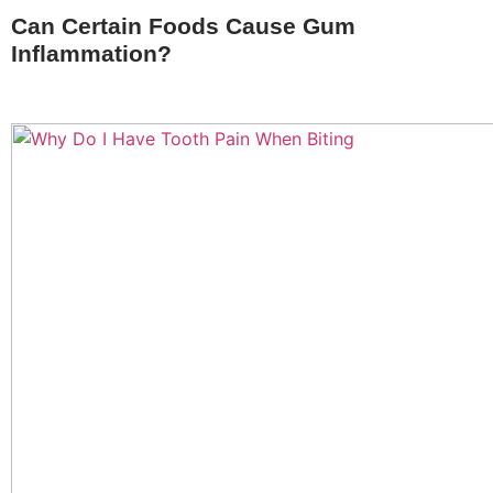
Can Certain Foods Cause Gum
Inflammation?