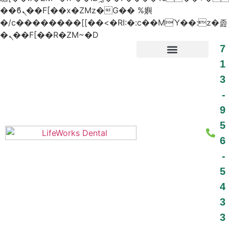
��ϐܢ��F[��x�ZMz�G�� %嬩
�/c��������[[��<�RI:�:c��MΎ��:z�졾
�ܢ��F[��R�ZM~�D
7
1
3
PATIENT RESOURCES
-
9
5
6
-
5
4
3
3