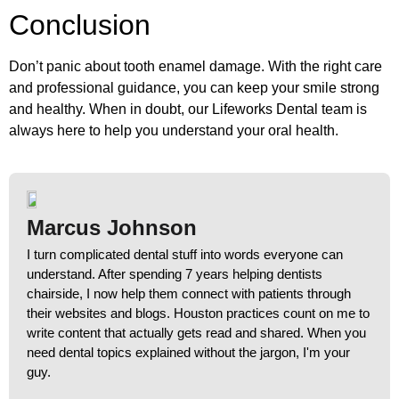
Conclusion
Don’t panic about tooth enamel damage. With the right care
and professional guidance, you can keep your smile strong
and healthy. When in doubt, our Lifeworks Dental team is
always here to help you understand your oral health.
Marcus Johnson
I turn complicated dental stuff into words everyone can
understand. After spending 7 years helping dentists
chairside, I now help them connect with patients through
their websites and blogs. Houston practices count on me to
write content that actually gets read and shared. When you
need dental topics explained without the jargon, I'm your
guy.