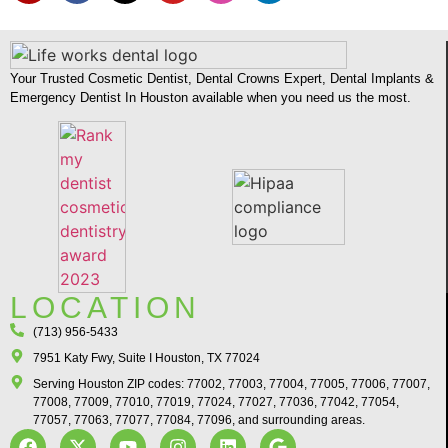
Your Trusted Cosmetic Dentist, Dental Crowns Expert, Dental Implants &
Emergency Dentist In Houston available when you need us the most.
LOCATION
(713) 956-5433
7951 Katy Fwy, Suite I Houston, TX 77024​
Serving Houston ZIP codes: 77002, 77003, 77004, 77005, 77006, 77007,
77008, 77009, 77010, 77019, 77024, 77027, 77036, 77042, 77054,
77057, 77063, 77077, 77084, 77096, and surrounding areas.