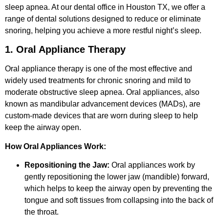
sleep apnea. At our dental office in Houston TX, we offer a
range of dental solutions designed to reduce or eliminate
snoring, helping you achieve a more restful night’s sleep.
1. Oral Appliance Therapy
Oral appliance therapy is one of the most effective and
widely used treatments for chronic snoring and mild to
moderate obstructive sleep apnea. Oral appliances, also
known as mandibular advancement devices (MADs), are
custom-made devices that are worn during sleep to help
keep the airway open.
How Oral Appliances Work:
Repositioning the Jaw:
Oral appliances work by
gently repositioning the lower jaw (mandible) forward,
which helps to keep the airway open by preventing the
tongue and soft tissues from collapsing into the back of
the throat.