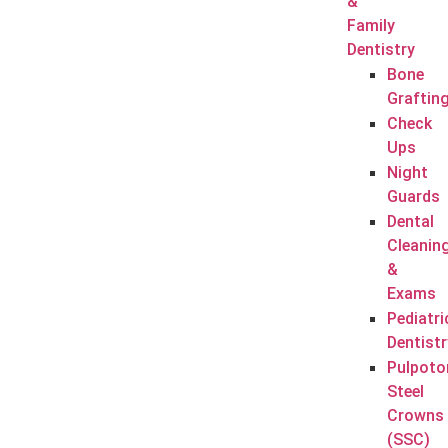
&
Family
Dentistry
Bone
Graftin
Check
Ups
Night
Guards
Dental
Cleanin
&
Exams
Pediatri
Dentistr
Pulpoto
Steel
Crowns
(SSC)