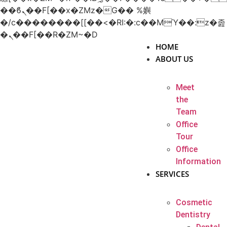
��ϐܢ��F[��x�ZMz�G�� %嬩
�/c��������[[��<�RI:�:c��MΎ��:z�졾
�ܢ��F[��R�ZM~�D
HOME
ABOUT US
Meet
the
Team
Office
Tour
Office
Information
SERVICES
Cosmetic
Dentistry