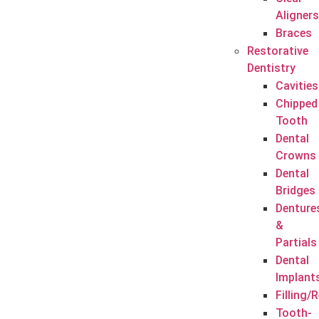
Aligners
Braces
Restorative
Dentistry
Cavities
Chipped
Tooth
Dental
Crowns
Dental
Bridges
Denture
&
Partials
Dental
Implant
Filling/
Tooth-