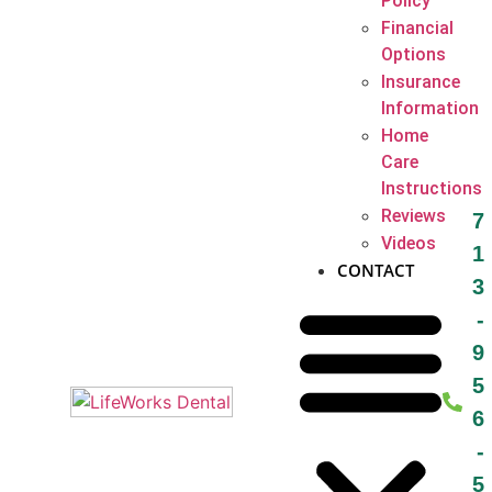
Policy
Financial
Options
Insurance
Information
Home
Care
Instructions
Reviews
7
Videos
1
CONTACT
3
-
9
5
6
-
5