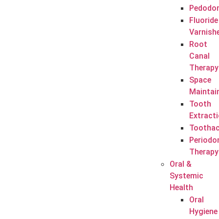
Pedodon
Fluoride
Varnish
Root
Canal
Therapy
Space
Maintai
Tooth
Extract
Tootha
Periodo
Therapy
Oral &
Systemic
Health
Oral
Hygiene