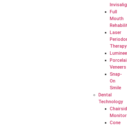
Invisali
Full
Mouth
Rehabili
Laser
Periodo
Therapy
Luminee
Porcela
Veneers
Snap-
On
Smile
Dental
Technology
Chairsi
Monitor
Cone