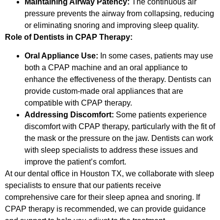
Maintaining Airway Patency:
The continuous air
pressure prevents the airway from collapsing, reducing
or eliminating snoring and improving sleep quality.
Role of Dentists in CPAP Therapy:
Oral Appliance Use:
In some cases, patients may use
both a CPAP machine and an oral appliance to
enhance the effectiveness of the therapy. Dentists can
provide custom-made oral appliances that are
compatible with CPAP therapy.
Addressing Discomfort:
Some patients experience
discomfort with CPAP therapy, particularly with the fit of
the mask or the pressure on the jaw. Dentists can work
with sleep specialists to address these issues and
improve the patient’s comfort.
At our dental office in Houston TX, we collaborate with sleep
specialists to ensure that our patients receive
comprehensive care for their sleep apnea and snoring. If
CPAP therapy is recommended, we can provide guidance