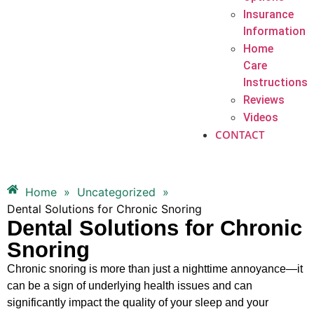
Insurance
Information
Home
Care
Instructions
Reviews
Videos
CONTACT
Home
»
Uncategorized
»
Dental Solutions for Chronic Snoring
Dental Solutions for Chronic
Snoring
Chronic snoring is more than just a nighttime annoyance—it
can be a sign of underlying health issues and can
significantly impact the quality of your sleep and your