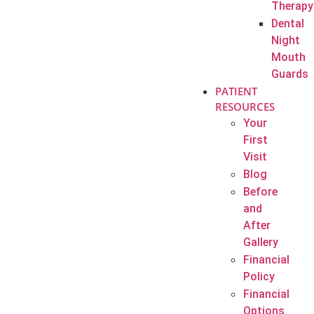
Therapy
Dental
Night
Mouth
Guards
PATIENT
RESOURCES
Your
First
Visit
Blog
Before
and
After
Gallery
Financial
Policy
Financial
Options