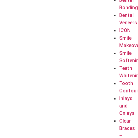
Dental
Bonding
Dental
Veneers
ICON
Smile
Makeov
Smile
Softeni
Teeth
Whiteni
Tooth
Contour
Inlays
and
Onlays
Clear
Braces
–