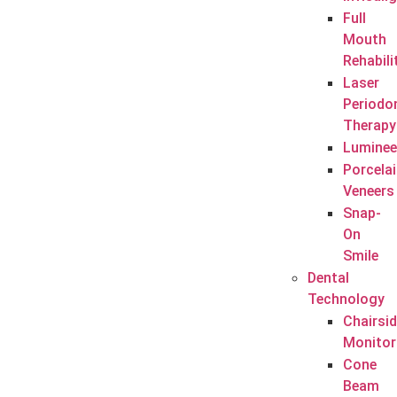
Full
Mouth
Rehabili
Laser
Periodo
Therapy
Luminee
Porcela
Veneers
Snap-
On
Smile
Dental
Technology
Chairsi
Monitor
Cone
Beam