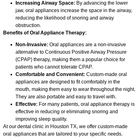
Increasing Airway Space:
By advancing the lower
jaw, oral appliances increase the space in the airway,
reducing the likelihood of snoring and airway
obstruction.
Benefits of Oral Appliance Therapy:
Non-Invasive:
Oral appliances are a non-invasive
alternative to Continuous Positive Airway Pressure
(CPAP) therapy, making them a popular choice for
patients who cannot tolerate CPAP.
Comfortable and Convenient:
Custom-made oral
appliances are designed to fit comfortably in the
mouth, making them easy to wear throughout the night.
They are also portable and easy to travel with.
Effective:
For many patients, oral appliance therapy is
effective in reducing or eliminating snoring and
improving sleep quality.
At our dental clinic in Houston TX, we offer custom-made
oral appliances that are tailored to your specific needs.