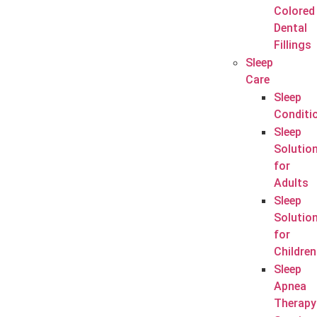
Colored
Dental
Fillings
Sleep
Care
Sleep
Conditi
Sleep
Solutio
for
Adults
Sleep
Solutio
for
Children
Sleep
Apnea
Therapy