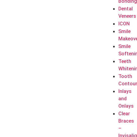
Bonding
Dental
Veneers
ICON
Smile
Makeov
Smile
Softeni
Teeth
Whiteni
Tooth
Contour
Inlays
and
Onlays
Clear
Braces
–
Invisali