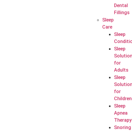
Dental
Fillings
Sleep
Care
Sleep
Conditi
Sleep
Solutio
for
Adults
Sleep
Solutio
for
Children
Sleep
Apnea
Therapy
Snoring