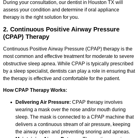
During your consultation, our dentist in Houston TX will
assess your condition and determine if oral appliance
therapy is the right solution for you.
2. Continuous Positive Airway Pressure
(CPAP) Therapy
Continuous Positive Airway Pressure (CPAP) therapy is the
most common and effective treatment for moderate to severe
obstructive sleep apnea. While CPAP is typically prescribed
by a sleep specialist, dentists can play a role in ensuring that
the therapy is effective and comfortable for the patient.
How CPAP Therapy Works:
Delivering Air Pressure:
CPAP therapy involves
wearing a mask over the nose and/or mouth during
sleep. The mask is connected to a CPAP machine that
delivers a continuous stream of air pressure, keeping
the airway open and preventing snoring and apneas.