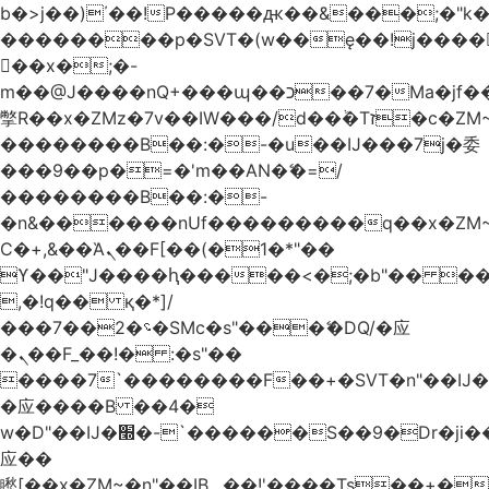
b�>j��)΄��!P�����ԫ��&���;�"k��B
��������p�SVT�(w��ę��!j����
��x�;�-
m��@J����nQ+���պ��כ��7�Ma�jf��J��ͱ4j���Ѳ�
撆R��x�ZMz�7v��IW���/d��ٞ�Тז�c�ZM~�ji�� ߒ��sQz�����Ԡ��DW��3�De�n"��M�+/
��������B��:�-�u��IJ���7j�委
���9��p�=�'m��AN�ޭ�=/
��������B��:�-
�n&������nUf���������q��x�ZM
Ϲ�+,&��Ὰܢ��F[��(�1�*"��
ϒ��"J����ԧ�����<�;�b"�� ���"j����
,�!q�� қ�*]/
���؝�2��7�SMc�s"���ޭ�DQ/�应
�ܢ��F_��!� :�s"��
����7`��������F��+�SVT�n"��IJ�
�应����B ��4�
w�D"��IJ�׭�-`������S��9�Dr�ji��EJ߅��gJ�
应��
矁[��x�ZM~�n"��IB؃��!'����Тѕ��+��(m��IK�ʭ�/|