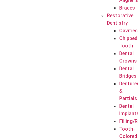
Aligners
Braces
Restorative
Dentistry
Cavities
Chipped
Tooth
Dental
Crowns
Dental
Bridges
Denture
&
Partials
Dental
Implant
Filling/
Tooth-
Colored