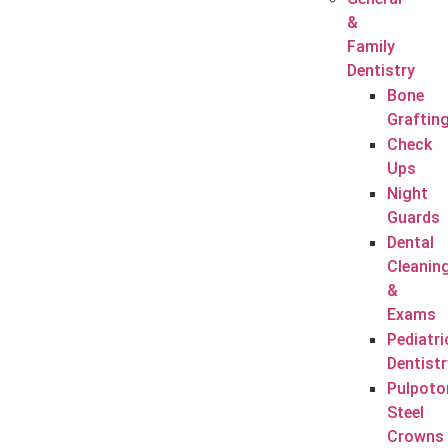
&
Family
Dentistry
Bone
Graftin
Check
Ups
Night
Guards
Dental
Cleanin
&
Exams
Pediatri
Dentistr
Pulpoto
Steel
Crowns