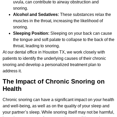
uvula, can contribute to airway obstruction and
snoring.
Alcohol and Sedatives:
These substances relax the
muscles in the throat, increasing the likelihood of
snoring.
Sleeping Position:
Sleeping on your back can cause
the tongue and soft palate to collapse to the back of the
throat, leading to snoring.
At our dental office in Houston TX, we work closely with
patients to identify the underlying causes of their chronic
snoring and develop a personalized treatment plan to
address it.
The Impact of Chronic Snoring on
Health
Chronic snoring can have a significant impact on your health
and well-being, as well as on the quality of your sleep and
your partner’s sleep. While snoring itself may not be harmful,