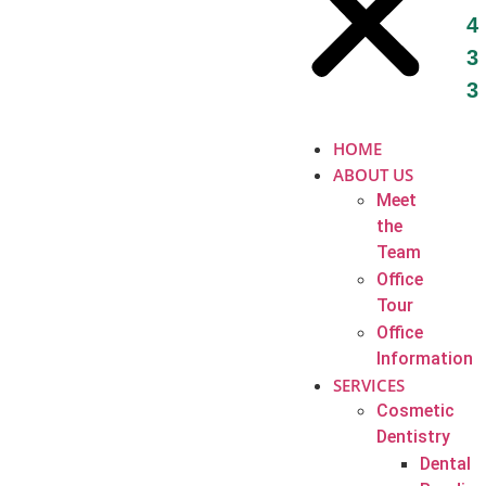
4
3
3
HOME
ABOUT US
Meet
the
Team
Office
Tour
Office
Information
SERVICES
Cosmetic
Dentistry
Dental