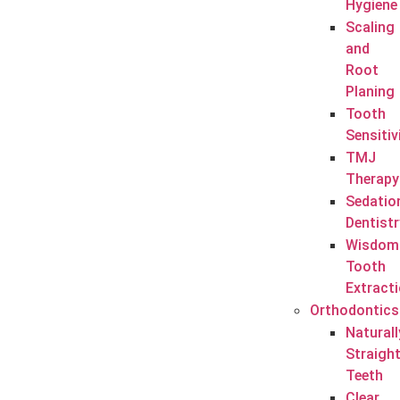
Hygiene
Scaling
and
Root
Planing
Tooth
Sensitiv
TMJ
Therapy
Sedatio
Dentistr
Wisdom
Tooth
Extract
Orthodontics
Naturall
Straigh
Teeth
Clear