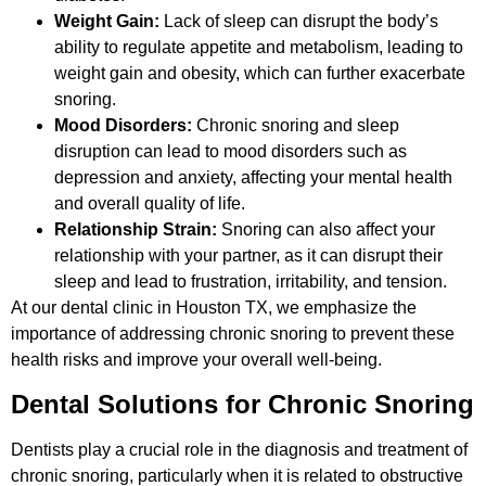
Weight Gain:
Lack of sleep can disrupt the body’s
ability to regulate appetite and metabolism, leading to
weight gain and obesity, which can further exacerbate
snoring.
Mood Disorders:
Chronic snoring and sleep
disruption can lead to mood disorders such as
depression and anxiety, affecting your mental health
and overall quality of life.
Relationship Strain:
Snoring can also affect your
relationship with your partner, as it can disrupt their
sleep and lead to frustration, irritability, and tension.
At our dental clinic in Houston TX, we emphasize the
importance of addressing chronic snoring to prevent these
health risks and improve your overall well-being.
Dental Solutions for Chronic Snoring
Dentists play a crucial role in the diagnosis and treatment of
chronic snoring, particularly when it is related to obstructive