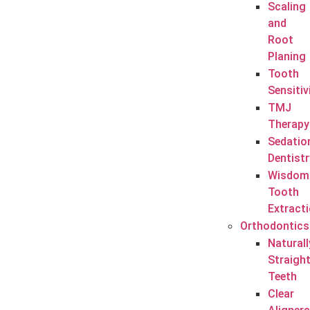
Scaling
and
Root
Planing
Tooth
Sensitiv
TMJ
Therapy
Sedatio
Dentistr
Wisdom
Tooth
Extract
Orthodontics
Naturall
Straigh
Teeth
Clear