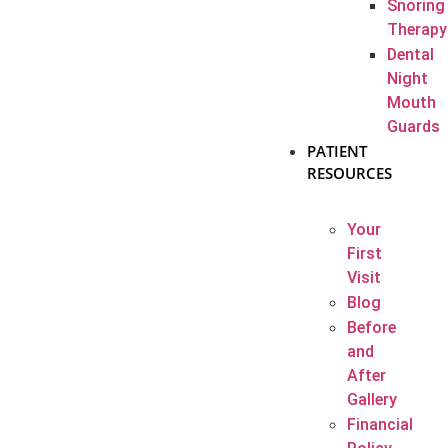
Snoring
Therapy
Dental
Night
Mouth
Guards
PATIENT
RESOURCES
Your
First
Visit
Blog
Before
and
After
Gallery
Financial