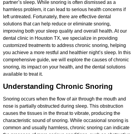
partner’s sleep. While snoring is often dismissed as a
harmless problem, it can lead to serious health concerns if
left untreated. Fortunately, there are effective dental
solutions that can help reduce or eliminate snoring,
improving both your sleep quality and overall health. At our
dental clinic in Houston TX, we specialize in providing
customized treatments to address chronic snoring, helping
you achieve a more restful and healthier night’s sleep. In this
comprehensive guide, we will explore the causes of chronic
snoring, its impact on your health, and the dental solutions
available to treat it.
Understanding Chronic Snoring
Snoring occurs when the flow of air through the mouth and
nose is partially obstructed during sleep. This obstruction
causes the tissues in the throat to vibrate, producing the
characteristic sound of snoring. While occasional snoring is
common and usually harmless, chronic snoring can indicate