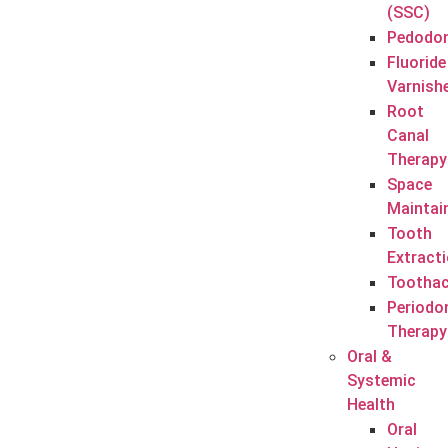
(SSC)
Pedodon
Fluoride
Varnish
Root
Canal
Therapy
Space
Maintai
Tooth
Extract
Tootha
Periodo
Therapy
Oral &
Systemic
Health
Oral