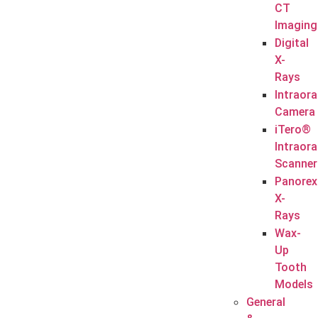
CT
Imaging
Digital
X-
Rays
Intraora
Camera
iTero®
Intraora
Scanner
Panorex
X-
Rays
Wax-
Up
Tooth
Models
General