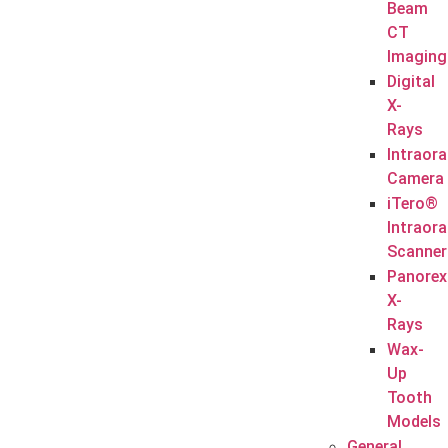
Beam
CT
Imaging
Digital
X-
Rays
Intraora
Camera
iTero®
Intraora
Scanner
Panorex
X-
Rays
Wax-
Up
Tooth
Models
General