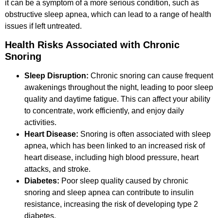
it can be a symptom of a more serious condition, such as
obstructive sleep apnea, which can lead to a range of health
issues if left untreated.
Health Risks Associated with Chronic
Snoring
Sleep Disruption:
Chronic snoring can cause frequent
awakenings throughout the night, leading to poor sleep
quality and daytime fatigue. This can affect your ability
to concentrate, work efficiently, and enjoy daily
activities.
Heart Disease:
Snoring is often associated with sleep
apnea, which has been linked to an increased risk of
heart disease, including high blood pressure, heart
attacks, and stroke.
Diabetes:
Poor sleep quality caused by chronic
snoring and sleep apnea can contribute to insulin
resistance, increasing the risk of developing type 2
diabetes.