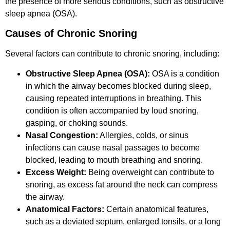
the presence of more serious conditions, such as obstructive
sleep apnea (OSA).
Causes of Chronic Snoring
Several factors can contribute to chronic snoring, including:
Obstructive Sleep Apnea (OSA):
OSA is a condition
in which the airway becomes blocked during sleep,
causing repeated interruptions in breathing. This
condition is often accompanied by loud snoring,
gasping, or choking sounds.
Nasal Congestion:
Allergies, colds, or sinus
infections can cause nasal passages to become
blocked, leading to mouth breathing and snoring.
Excess Weight:
Being overweight can contribute to
snoring, as excess fat around the neck can compress
the airway.
Anatomical Factors:
Certain anatomical features,
such as a deviated septum, enlarged tonsils, or a long