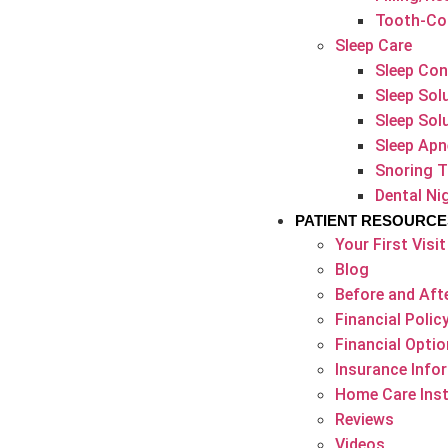
Tooth-Col
Sleep Care
Sleep Con
Sleep Sol
Sleep Sol
Sleep Apn
Snoring 
Dental N
PATIENT RESOURCE
Your First Visit
Blog
Before and Afte
Financial Polic
Financial Opti
Insurance Info
Home Care Inst
Reviews
Videos