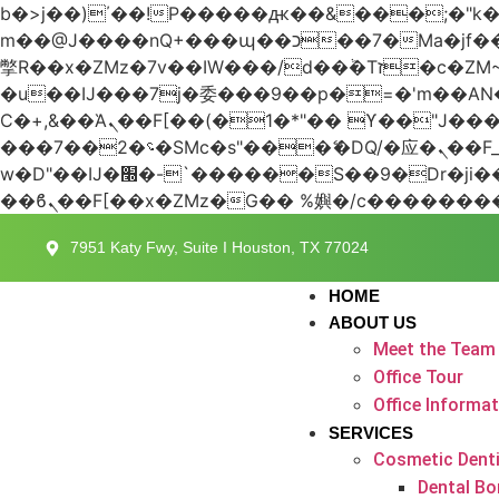
b�>j��)΄��!P�����ԫ��&���;�"k��B�޶�}��������p�SVT�(w��ę��!j������
m��@J����nQ+���պ��כ��7�Ma�jf��J��ͱ4j���Ѳ�
撆R��x�ZMz�7v��IW���/d��ٞ�Тז�c�ZM~�ji�� ߒ��sQz�����Ԡ��DW��3�De�n"��M�+/��������B��:�-
�u��IJ���7j�委���9��p�=�'m��
Ϲ�+,&��Ὰܢ��F[��(�1�*"�� ϒ��"J����ԧ�����<�;�b"�� ���"j�����ܢ��F[��x� ,�!q�� қ�*]/
���؝�2��7�SMc�s"���ޭ�DQ/�应�ܢ��F_��!� :�s"�� ����7`��������F��+�SVT�n"��IJ����nQ/�应����B ��4�
w�D"��IJ�׭�-`������S��9�Dr�ji��EJ߅��gJ�应��矁[��x�ZM~�n"��IB؃��!'����Тѕ��+��(m��IK�ʭ�/|
7951 Katy Fwy, Suite I Houston, TX 77024
HOME
ABOUT US
Meet the Team
Office Tour
Office Informa
SERVICES
Cosmetic Denti
Dental Bo