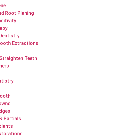
ene
nd Root Planing
sitivity
apy
Dentistry
ooth Extractions
 Straighten Teeth
gners
ntistry
Tooth
rowns
idges
& Partials
plants
estorations