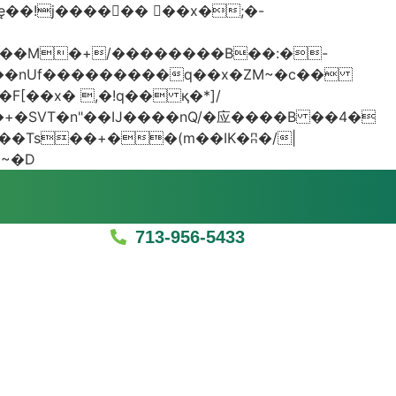
���nUf���������q��x�ZM~�
c��
�졾�ܢ��F[��R�ZM~�D
713-956-5433