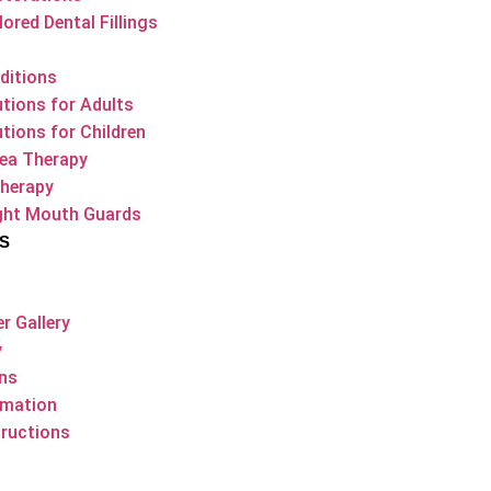
ored Dental Fillings
ditions
utions for Adults
utions for Children
ea Therapy
Therapy
ight Mouth Guards
S
r Gallery
y
ons
rmation
ructions