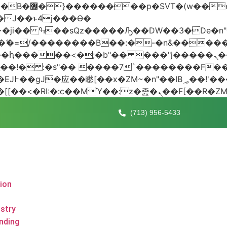
 ��x�;�-
AN�ޭ�=/��������B��:�-�n&���
��ϐܢ��F[��x�ZMz�G�� %嬩�/c��������[[��<�RI:�:c��MΎ��:z
(713) 956-5433
tion
stry
nding