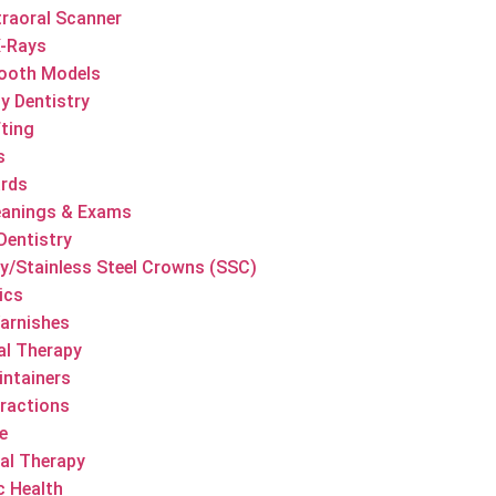
traoral Scanner
X-Rays
ooth Models
y Dentistry
ting
s
ards
eanings & Exams
Dentistry
/Stainless Steel Crowns (SSC)
ics
Varnishes
al Therapy
ntainers
ractions
e
al Therapy
c Health