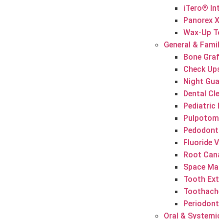
iTero® In
Panorex 
Wax-Up T
General & Famil
Bone Graf
Check Up
Night Gu
Dental Cl
Pediatric 
Pulpotomy
Pedodont
Fluoride 
Root Can
Space Mai
Tooth Ext
Toothach
Periodont
Oral & Systemi