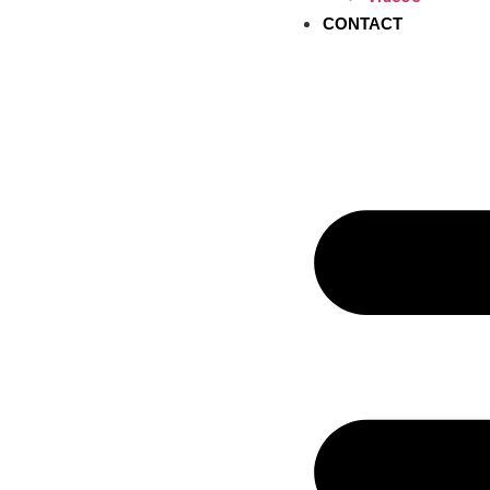
CONTACT