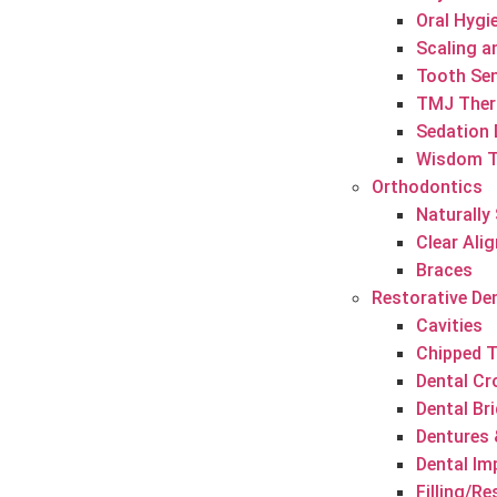
Oral Hygi
Scaling a
Tooth Sen
TMJ Ther
Sedation 
Wisdom T
Orthodontics
Naturally
Clear Ali
Braces
Restorative De
Cavities
Chipped 
Dental C
Dental Br
Dentures 
Dental Im
Filling/R