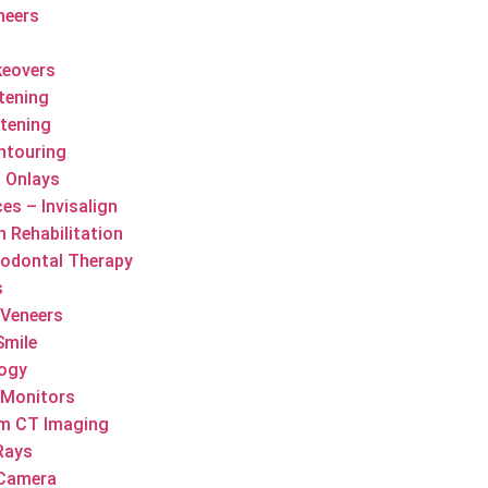
neers
keovers
tening
tening
ntouring
d Onlays
es – Invisalign
h Rehabilitation
iodontal Therapy
s
 Veneers
Smile
logy
 Monitors
m CT Imaging
-Rays
 Camera