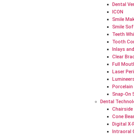
Dental Ve
ICON
Smile Ma
Smile Sof
Teeth Whi
Tooth Co
Inlays an
Clear Brac
Full Mout
Laser Per
Lumineer
Porcelain
Snap-On 
Dental Techno
Chairside
Cone Bea
Digital X
Intraoral