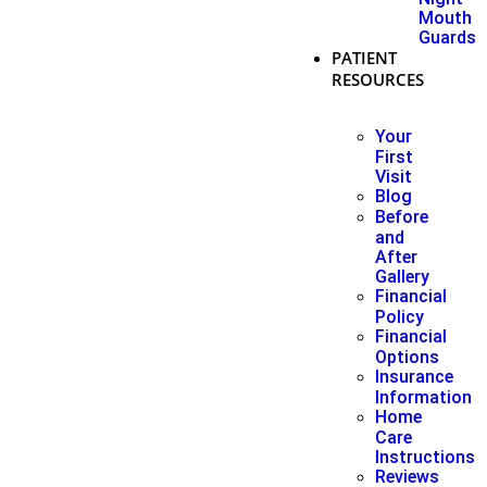
Mouth
Guards
PATIENT
RESOURCES
Your
First
Visit
Blog
Before
and
After
Gallery
Financial
Policy
Financial
Options
Insurance
Information
Home
Care
Instructions
Reviews