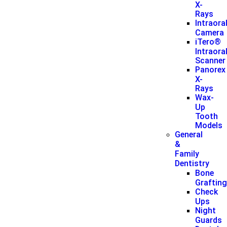
X-
Rays
Intraora
Camera
iTero®
Intraora
Scanner
Panorex
X-
Rays
Wax-
Up
Tooth
Models
General
&
Family
Dentistry
Bone
Graftin
Check
Ups
Night
Guards