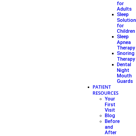
for
Adults
Sleep
Solutio
for
Children
Sleep
Apnea
Therapy
Snoring
Therapy
Dental
Night
Mouth
Guards
PATIENT
RESOURCES
Your
First
Visit
Blog
Before
and
After