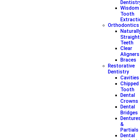
Dentistr
Wisdom
Tooth
Extract
Orthodontics
Naturall
Straigh
Teeth
Clear
Aligners
Braces
Restorative
Dentistry
Cavities
Chipped
Tooth
Dental
Crowns
Dental
Bridges
Denture
&
Partials
Dental