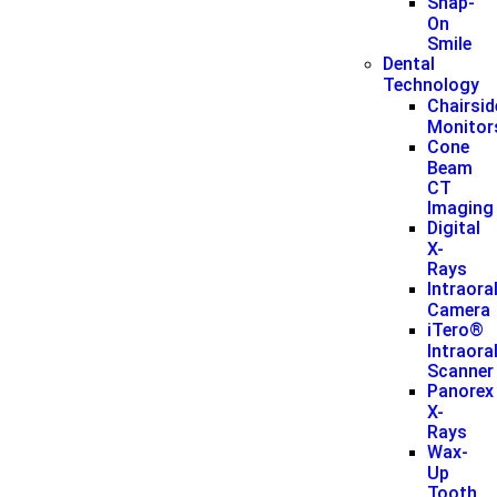
Snap-
On
Smile
Dental
Technology
Chairsid
Monitor
Cone
Beam
CT
Imaging
Digital
X-
Rays
Intraora
Camera
iTero®
Intraora
Scanner
Panorex
X-
Rays
Wax-
Up
Tooth