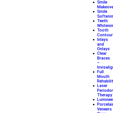
Smile
Makeove
Smile
Softeni
Teeth
Whiteni
Tooth
Contour
Inlays
and
Onlays
Clear
Braces
–
Invisali
Full
Mouth
Rehabili
Laser
Periodon
Therapy
Luminee
Porcelai
Veneers