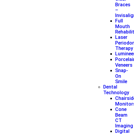
Braces
–
Invisali
Full
Mouth
Rehabili
Laser
Periodon
Therapy
Luminee
Porcelai
Veneers
Snap-
On
Smile
Dental
Technology
Chairsid
Monitor
Cone
Beam
CT
Imaging
Digital