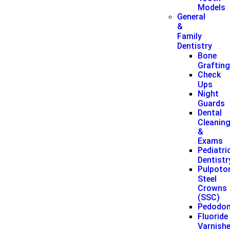
Models
General
&
Family
Dentistry
Bone
Graftin
Check
Ups
Night
Guards
Dental
Cleanin
&
Exams
Pediatri
Dentistr
Pulpoto
Steel
Crowns
(SSC)
Pedodon
Fluoride
Varnish