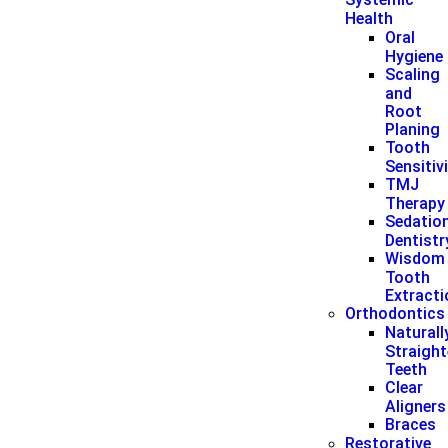
Health
Oral
Hygiene
Scaling
and
Root
Planing
Tooth
Sensitiv
TMJ
Therapy
Sedatio
Dentistr
Wisdom
Tooth
Extract
Orthodontics
Naturall
Straigh
Teeth
Clear
Aligners
Braces
Restorative