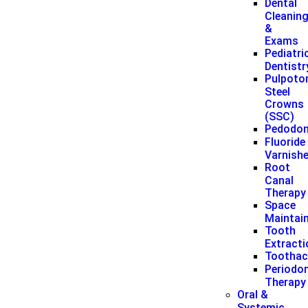
Dental
Cleanin
&
Exams
Pediatri
Dentistr
Pulpoto
Steel
Crowns
(SSC)
Pedodon
Fluoride
Varnish
Root
Canal
Therapy
Space
Maintai
Tooth
Extract
Toothac
Periodon
Therapy
Oral &
Systemic