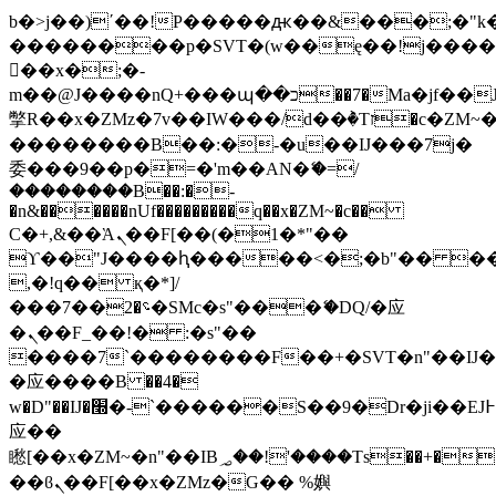
b�>j��)΄��!P�����ԫ��&���;�"k��B
��������p�SVT�(w��ę��!j���
��x�;�-
m��@J����nQ+���պ��כ��7�Ma�jf��J��ͱ4j���Ѳ�
撆R��x�ZMz�7v��IW���/d��ٞ�Тז�c�ZM~�ji�� ߒ��sQz�����Ԡ��DW��3�De�n"��M�+/
��������B��:�-�u��IJ���7j�
委���9��p�=�'m��AN�ޭ�=/
��������B��:�-
�n&������nUf���������q��x�ZM~�
c��
Ϲ�+,&��Ὰܢ��F[��(�1�*"��
ϒ��"J����ԧ�����<�;�b"�� ���"j��
,�!q�� қ�*]/
���؝�2��7�SMc�s"���ޭ�DQ/�应
�ܢ��F_��!� :�s"��
����7`��������F��+�SVT�n"��IJ�
�应����B ��4�
w�D"��IJ�׭�-`������S��9�Dr�ji��EJ߅��gJ�
应��
矁[��x�ZM~�n"��IB؃��!'����Тѕ��+��(m��IK�ʭ�/|
��ϐܢ��F[��x�ZMz�G�� %嬩