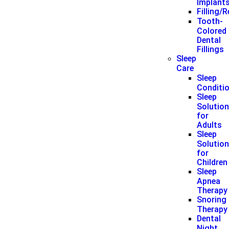
Implant
Filling/
Tooth-
Colored
Dental
Fillings
Sleep
Care
Sleep
Conditi
Sleep
Solutio
for
Adults
Sleep
Solutio
for
Children
Sleep
Apnea
Therapy
Snoring
Therapy
Dental
Night