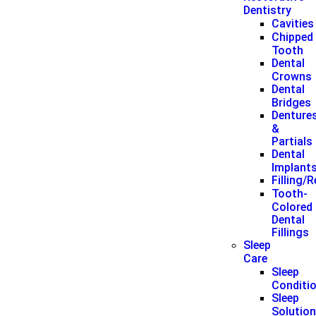
Dentistry
Cavities
Chipped
Tooth
Dental
Crowns
Dental
Bridges
Denture
&
Partials
Dental
Implant
Filling/
Tooth-
Colored
Dental
Fillings
Sleep
Care
Sleep
Conditi
Sleep
Solutio