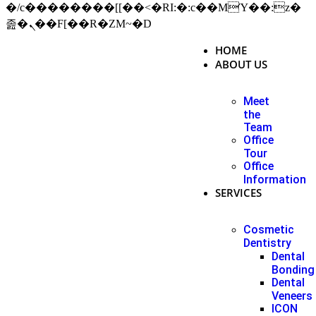
�/c��������[[��<�RI:�:c��MΎ��:z�
졾�ܢ��F[��R�ZM~�D
HOME
ABOUT US
Meet
the
Team
Office
Tour
Office
Information
SERVICES
Cosmetic
Dentistry
Dental
Bonding
Dental
Veneers
ICON