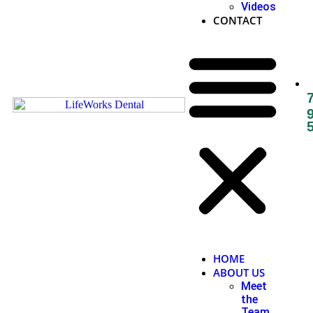
Videos
CONTACT
HOME
ABOUT US
Meet
the
Team