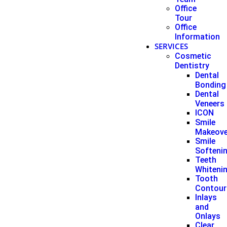
Office
Tour
Office
Information
SERVICES
Cosmetic
Dentistry
Dental
Bonding
Dental
Veneers
ICON
Smile
Makeove
Smile
Softeni
Teeth
Whiteni
Tooth
Contour
Inlays
and
Onlays
Clear