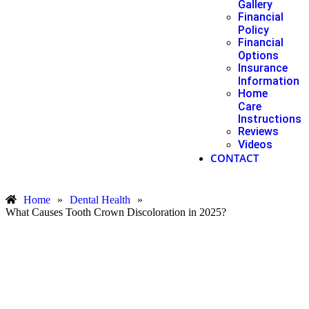
Gallery
Financial
Policy
Financial
Options
Insurance
Information
Home
Care
Instructions
Reviews
Videos
CONTACT
Home
»
Dental Health
»
What Causes Tooth Crown Discoloration in 2025?