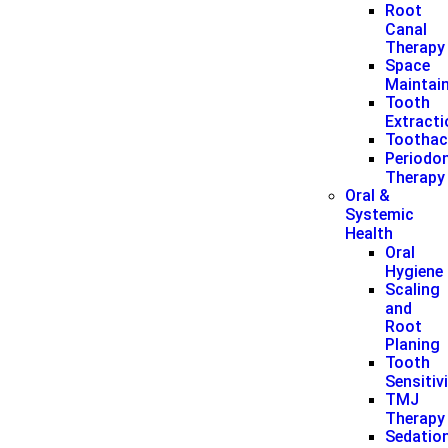
Root
Canal
Therapy
Space
Maintai
Tooth
Extract
Toothac
Periodon
Therapy
Oral &
Systemic
Health
Oral
Hygiene
Scaling
and
Root
Planing
Tooth
Sensitiv
TMJ
Therapy
Sedatio