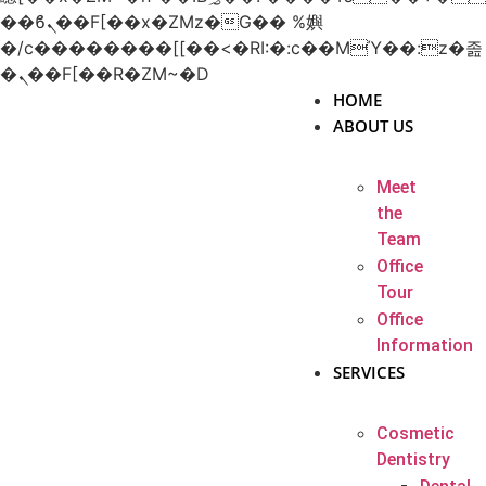
��ϐܢ��F[��x�ZMz�G�� %嬩
�/c��������[[��<�RI:�:c��MΎ��:z�졾
�ܢ��F[��R�ZM~�D
HOME
ABOUT US
Meet
the
Team
Office
Tour
Office
Information
SERVICES
Cosmetic
Dentistry