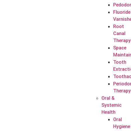
Pedodon
Fluoride
Varnish
Root
Canal
Therapy
Space
Maintai
Tooth
Extract
Tootha
Periodo
Therapy
Oral &
Systemic
Health
Oral
Hygiene