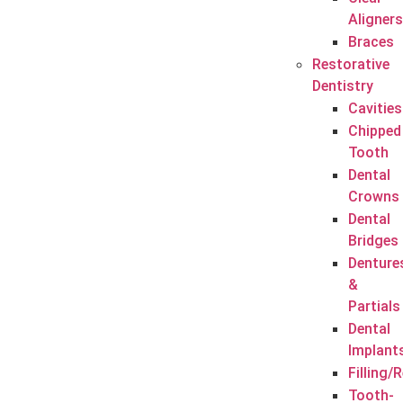
Aligners
Braces
Restorative
Dentistry
Cavities
Chipped
Tooth
Dental
Crowns
Dental
Bridges
Denture
&
Partials
Dental
Implant
Filling/
Tooth-