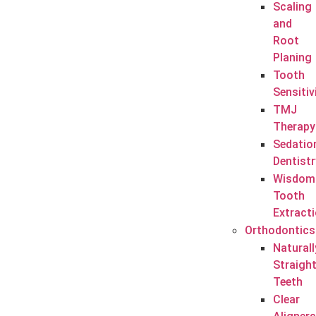
Scaling
and
Root
Planing
Tooth
Sensitiv
TMJ
Therapy
Sedatio
Dentistr
Wisdom
Tooth
Extract
Orthodontics
Naturall
Straigh
Teeth
Clear