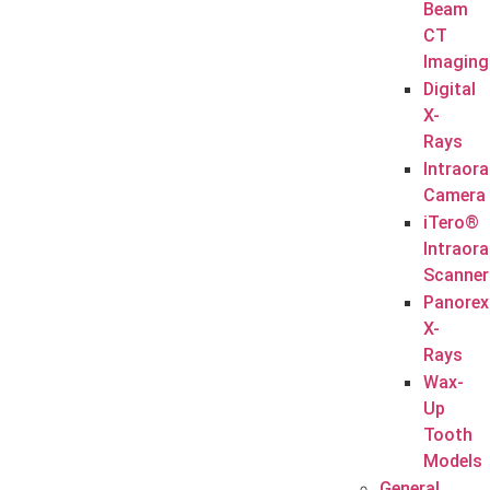
Beam
CT
Imaging
Digital
X-
Rays
Intraora
Camera
iTero®
Intraora
Scanner
Panorex
X-
Rays
Wax-
Up
Tooth
Models
General