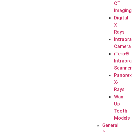
CT
Imaging
Digital
X-
Rays
Intraora
Camera
iTero®
Intraora
Scanner
Panorex
X-
Rays
Wax-
Up
Tooth
Models
General