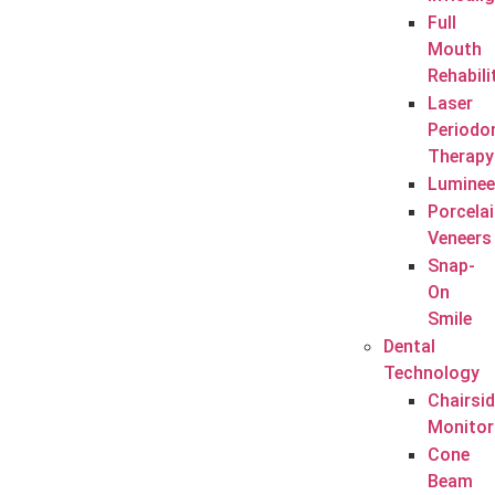
Full
Mouth
Rehabili
Laser
Periodo
Therapy
Luminee
Porcela
Veneers
Snap-
On
Smile
Dental
Technology
Chairsi
Monitor
Cone
Beam