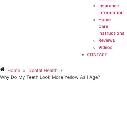
Insurance
Information
Home
Care
Instructions
Reviews
Videos
CONTACT
Home
»
Dental Health
»
Why Do My Teeth Look More Yellow As I Age?