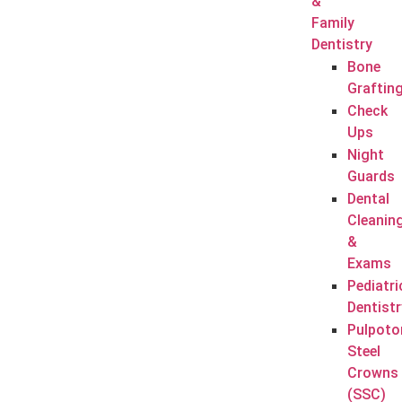
&
Family
Dentistry
Bone
Graftin
Check
Ups
Night
Guards
Dental
Cleanin
&
Exams
Pediatri
Dentistr
Pulpoto
Steel
Crowns
(SSC)