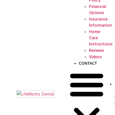
Policy
Financial
Options
Insurance
Information
Home
Care
Instructions
Reviews
Videos
CONTACT