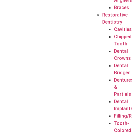
Aligners
Braces
Restorative
Dentistry
Cavities
Chipped
Tooth
Dental
Crowns
Dental
Bridges
Denture
&
Partials
Dental
Implant
Filling/
Tooth-
Colored