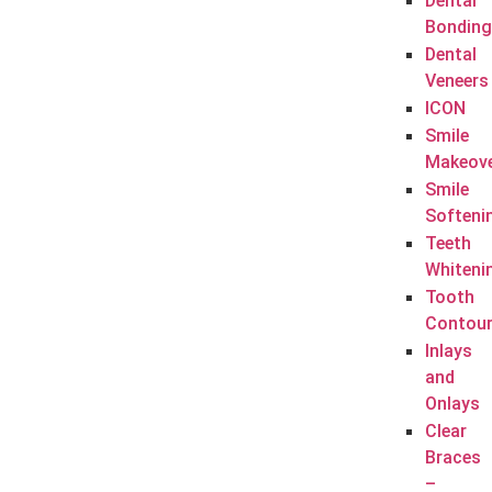
Dental
Bonding
Dental
Veneers
ICON
Smile
Makeov
Smile
Softeni
Teeth
Whiteni
Tooth
Contour
Inlays
and
Onlays
Clear
Braces
–