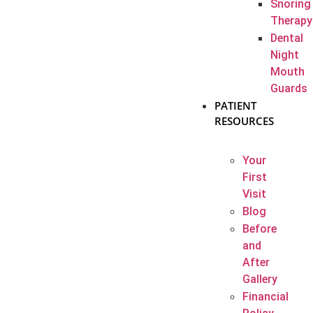
Snoring
Therapy
Dental
Night
Mouth
Guards
PATIENT
RESOURCES
Your
First
Visit
Blog
Before
and
After
Gallery
Financial