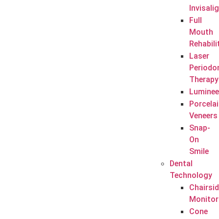
Invisali
Full
Mouth
Rehabili
Laser
Periodo
Therapy
Luminee
Porcela
Veneers
Snap-
On
Smile
Dental
Technology
Chairsi
Monitor
Cone