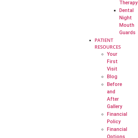
Therapy
Dental
Night
Mouth
Guards
PATIENT
RESOURCES
Your
First
Visit
Blog
Before
and
After
Gallery
Financial
Policy
Financial
Options