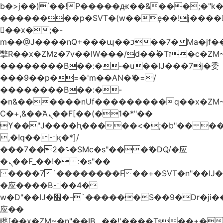
b�>j��)΄��!P�����ԫ��&���;�"k��B
��������p�SVT�(w��ę��!j����
��x�;�-
m��@J����nQ+���պ��כ��7�Ma�jf��J��ͱ4j���Ѳ�
撆R��x�ZMz�7v��IW���/d��ٞ�Тז�c�ZM~�ji�� ߒ��sQz�����Ԡ��DW��3�De�n"��M�+/
��������B��:�-�u��IJ���7j�委
���9��p�=�'m��AN�ޭ�=/
��������B��:�-
�n&������nUf���������q��x�ZM
Ϲ�+,&��Ὰܢ��F[��(�1�*"��
ϒ��"J����ԧ�����<�;�b"�� ���"j����
,�!q�� қ�*]/
���؝�2��7�SMc�s"���ޭ�DQ/�应
�ܢ��F_��!� :�s"��
����7`��������F��+�SVT�n"��IJ�
�应����B ��4�
w�D"��IJ�׭�-`������S��9�Dr�ji��EJ߅��gJ�
应��
矁[��x�ZM~�n"��IB؃��!'����Тѕ��+��(m��IK�ʭ�/|