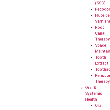
(SSC)
Pedodon
Fluoride
Varnish
Root
Canal
Therapy
Space
Maintai
Tooth
Extract
Tootha
Periodo
Therapy
Oral &
Systemic
Health
Oral