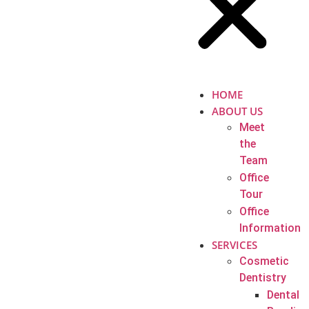
HOME
ABOUT US
Meet
the
Team
Office
Tour
Office
Information
SERVICES
Cosmetic
Dentistry
Dental