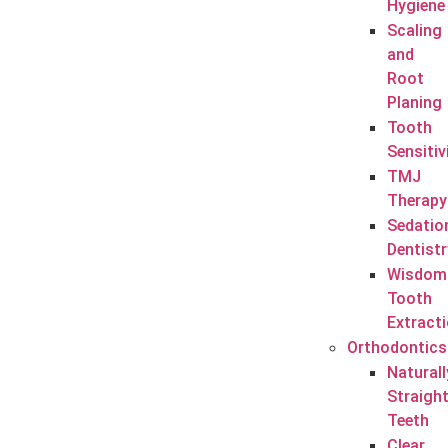
Hygiene
Scaling
and
Root
Planing
Tooth
Sensitiv
TMJ
Therapy
Sedatio
Dentistr
Wisdom
Tooth
Extract
Orthodontics
Naturall
Straigh
Teeth
Clear