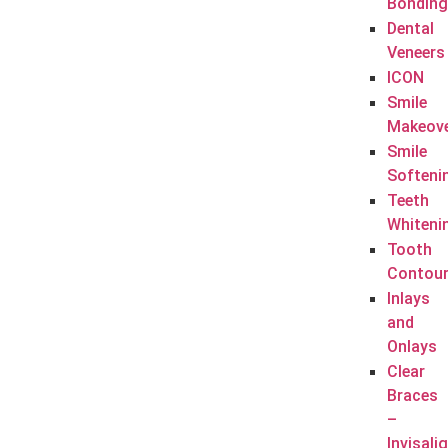
Bonding
Dental
Veneers
ICON
Smile
Makeov
Smile
Softeni
Teeth
Whiteni
Tooth
Contour
Inlays
and
Onlays
Clear
Braces
–
Invisali