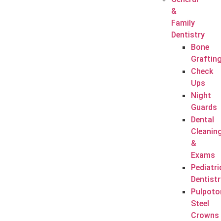
&
Family
Dentistry
Bone
Graftin
Check
Ups
Night
Guards
Dental
Cleanin
&
Exams
Pediatri
Dentistr
Pulpoto
Steel
Crowns