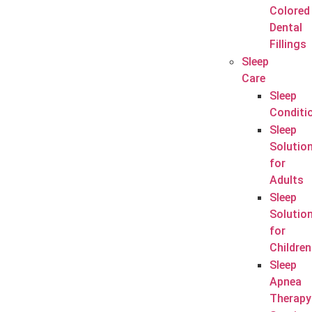
Colored
Dental
Fillings
Sleep
Care
Sleep
Conditi
Sleep
Solutio
for
Adults
Sleep
Solutio
for
Children
Sleep
Apnea
Therapy