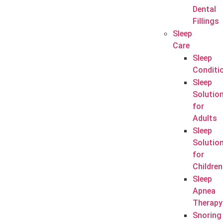
Dental
Fillings
Sleep
Care
Sleep
Conditi
Sleep
Solutio
for
Adults
Sleep
Solutio
for
Children
Sleep
Apnea
Therapy
Snoring