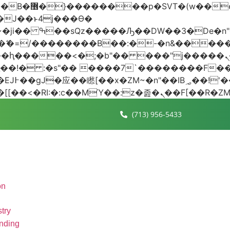
 ��x�;�-
AN�ޭ�=/��������B��:�-�n&���
��ϐܢ��F[��x�ZMz�G�� %嬩�/c��������[[��<�RI:�:c��MΎ��:z
(713) 956-5433
on
try
nding