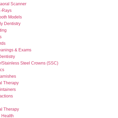
raoral Scanner
X-Rays
ooth Models
y Dentistry
ting
s
rds
eanings & Exams
Dentistry
/Stainless Steel Crowns (SSC)
ics
Varnishes
l Therapy
ntainers
actions
e
al Therapy
 Health