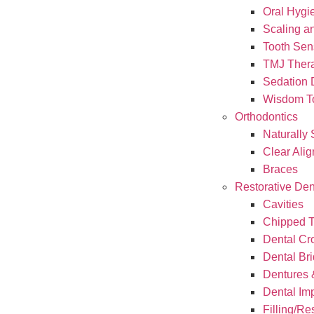
Oral Hygi
Scaling a
Tooth Sens
TMJ Ther
Sedation 
Wisdom To
Orthodontics
Naturally 
Clear Alig
Braces
Restorative Den
Cavities
Chipped T
Dental C
Dental Br
Dentures &
Dental Im
Filling/Re