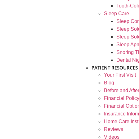
Tooth-Colo
Sleep Care
Sleep Con
Sleep Solu
Sleep Solu
Sleep Ap
Snoring T
Dental Ni
PATIENT RESOURCES
Your First Visit
Blog
Before and Afte
Financial Polic
Financial Optio
Insurance Infor
Home Care Inst
Reviews
Videos