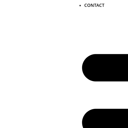
CONTACT