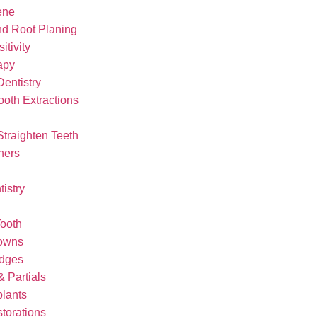
ene
nd Root Planing
itivity
apy
Dentistry
oth Extractions
Straighten Teeth
ners
tistry
ooth
rowns
idges
 Partials
plants
storations