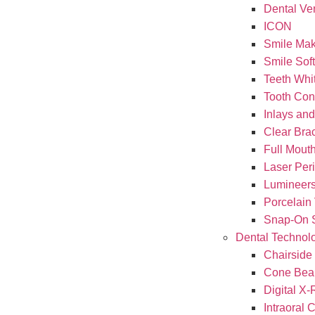
Dental Ve
ICON
Smile Ma
Smile Sof
Teeth Whi
Tooth Con
Inlays an
Clear Brac
Full Mouth
Laser Per
Lumineer
Porcelain
Snap-On 
Dental Technol
Chairside
Cone Bea
Digital X
Intraoral