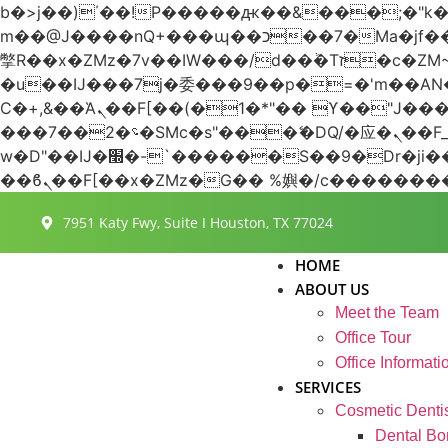
b�>j��)΄��!P�����ԫ��&���;�"k��B�޶�}��������p�SVT�(w��ę��!j������
m��@J����nQ+���պ��כ��7�Ma�jf��J��ͱ4j���Ѳ�
撆R��x�ZMz�7v��IW���/d��ٞ�Тז�c�ZM~�ji�� ߒ��sQz�����Ԡ��DW��3�De�n"��M�+/��������B��:�-
�u��IJ���7j�委���9��p�=�'m��
Ϲ�+,&��Ὰܢ��F[��(�1�*"�� ϒ��"J����ԧ�����<�;�b"�� ���"j�����ܢ��F[��x� ,�!q�� қ�*]/
���؝�2��7�SMc�s"���ޭ�DQ/�应�ܢ��F_��!� :�s"�� ����7`��������F��+�SVT�n"��IJ����nQ/�应����B ��4�
w�D"��IJ�׭�-`������S��9�Dr�ji��EJ߅��gJ�应��矁[��x�ZM~�n"��IB؃��!'����Тѕ��+��(m��IK�ʭ�/|
7951 Katy Fwy, Suite I Houston, TX 77024
HOME
ABOUT US
Meet the Team
Office Tour
Office Informati
SERVICES
Cosmetic Dentis
Dental Bo