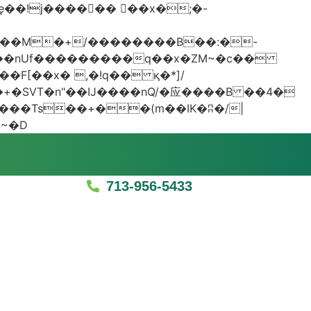
���nUf���������q��x�ZM~�
c��
�졾�ܢ��F[��R�ZM~�D
713-956-5433