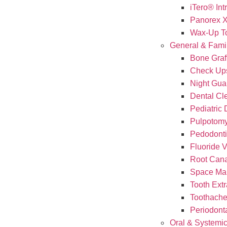
iTero® Int
Panorex 
Wax-Up T
General & Famil
Bone Graf
Check Up
Night Gua
Dental Cl
Pediatric 
Pulpotomy
Pedodont
Fluoride 
Root Cana
Space Mai
Tooth Extr
Toothach
Periodont
Oral & Systemic