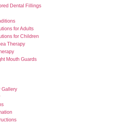
red Dental Fillings
ditions
tions for Adults
tions for Children
nea Therapy
herapy
ght Mouth Guards
r Gallery
y
ns
mation
ructions