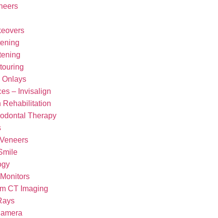
neers
keovers
tening
tening
touring
d Onlays
es – Invisalign
 Rehabilitation
iodontal Therapy
s
 Veneers
Smile
ogy
 Monitors
m CT Imaging
-Rays
 Camera