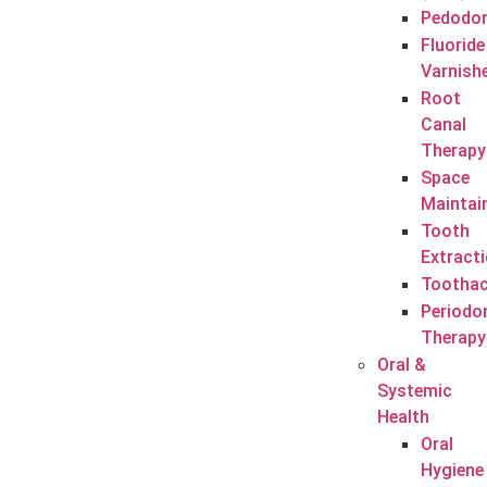
Pedodon
Fluoride
Varnish
Root
Canal
Therapy
Space
Maintai
Tooth
Extract
Tootha
Periodo
Therapy
Oral &
Systemic
Health
Oral
Hygiene