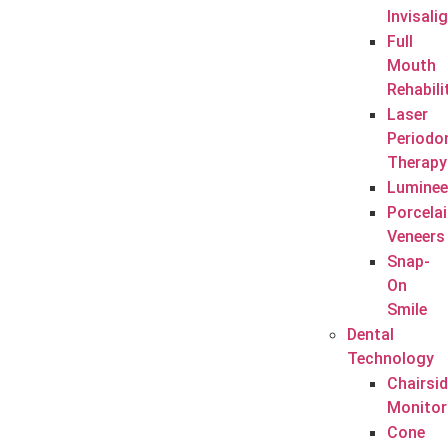
Invisali
Full
Mouth
Rehabili
Laser
Periodo
Therapy
Luminee
Porcela
Veneers
Snap-
On
Smile
Dental
Technology
Chairsi
Monitor
Cone