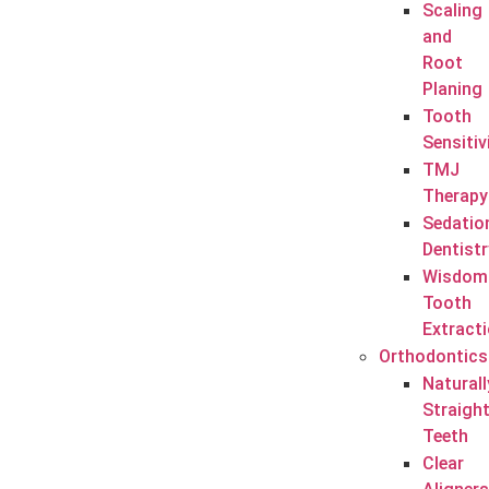
Scaling
and
Root
Planing
Tooth
Sensitiv
TMJ
Therapy
Sedatio
Dentistr
Wisdom
Tooth
Extract
Orthodontics
Naturall
Straigh
Teeth
Clear