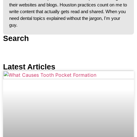
their websites and blogs. Houston practices count on me to
write content that actually gets read and shared. When you
need dental topics explained without the jargon, I'm your
guy.
Search
Latest Articles