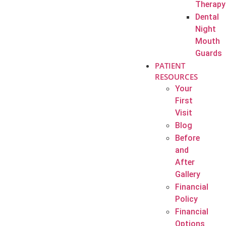
Therapy
Dental
Night
Mouth
Guards
PATIENT
RESOURCES
Your
First
Visit
Blog
Before
and
After
Gallery
Financial
Policy
Financial
Options