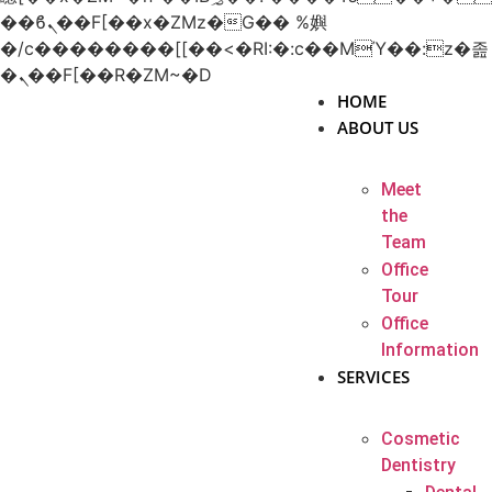
��ϐܢ��F[��x�ZMz�G�� %嬩
�/c��������[[��<�RI:�:c��MΎ��:z�졾
�ܢ��F[��R�ZM~�D
HOME
ABOUT US
Meet
the
Team
Office
Tour
Office
Information
SERVICES
Cosmetic
Dentistry