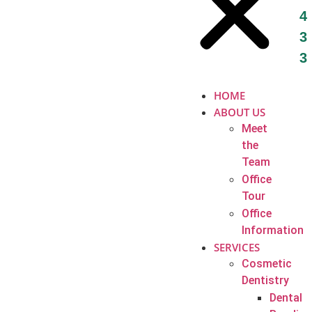
4
3
3
HOME
ABOUT US
Meet
the
Team
Office
Tour
Office
Information
SERVICES
Cosmetic
Dentistry
Dental