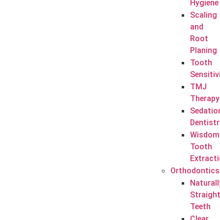
Hygiene
Scaling
and
Root
Planing
Tooth
Sensitiv
TMJ
Therapy
Sedatio
Dentistr
Wisdom
Tooth
Extract
Orthodontics
Naturall
Straigh
Teeth
Clear