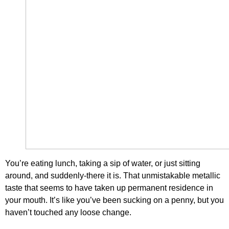
You’re eating lunch, taking a sip of water, or just sitting
around, and suddenly-there it is. That unmistakable metallic
taste that seems to have taken up permanent residence in
your mouth. It’s like you’ve been sucking on a penny, but you
haven’t touched any loose change.