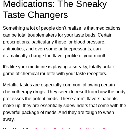
Medications: The Sneaky
Taste Changers
Something a lot of people don’t realize is that medications
can be total troublemakers for your taste buds. Certain
prescriptions, particularly those for blood pressure,
antibiotics, and even some antidepressants, can
dramatically change the flavor profile of your mouth.
It’s like your medicine is playing a sneaky, totally unfair
game of chemical roulette with your taste receptors.
Metallic tastes are especially common following certain
chemotherapy drugs. They seem to result from how the body
processes the potent meds. These aren’t flavors patients
make up; they are essentially sidewinders that come with the
powerful package of meds. And they are tough to wash
away.