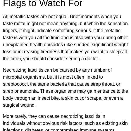
Flags to Watch For
All metallic tastes are not equal. Brief moments when you
taste metal might not mean anything, but when the sensation
lingers, it might indicate something serious. If the metallic
taste is with you all the time and is also with you during other
unexplained health episodes (like sudden, significant weight
loss or increasing tiredness that makes you want to sleep all
the time), you should consider seeing a doctor.
Necrotizing fasciitis can be caused by any number of
microbial organisms, but it is most often linked to
streptococci, the same bacteria that cause strep throat, or
strep pneumonia. These organisms may gain entrance to the
body through an insect bite, a skin cut or scrape, or even a
surgical wound.
More rarely, they can cause necrotizing fasciitis in
individuals without obvious risk factors, such as existing skin
infections, diabetes, or compromised immune systems.