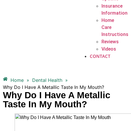
Insurance
Information
Home
Care
Instructions
Reviews
Videos
CONTACT
Home
»
Dental Health
»
Why Do I Have A Metallic Taste In My Mouth?
Why Do I Have A Metallic
Taste In My Mouth?