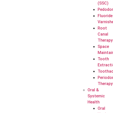
(SSC)
Pedodon
Fluoride
Varnish
Root
Canal
Therapy
Space
Maintai
Tooth
Extract
Tootha
Periodo
Therapy
Oral &
Systemic
Health
Oral