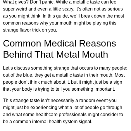
What gives? Don’t panic. While a metallic taste can feel
super weird and even a little scary, it’s often not as serious
as you might think. In this guide, we’ll break down the most
common reasons why your mouth might be playing this
strange flavor trick on you.
Common Medical Reasons
Behind That Metal Mouth
Let’s discuss something strange that occurs to many people:
out of the blue, they get a metallic taste in their mouth. Most
people don’t think much about it, but it might just be a sign
that your body is trying to tell you something important.
This strange taste isn’t necessarily a random event-you
might just be experiencing what a lot of people go through
and what some healthcare professionals might consider to
be a common internal health system signal.