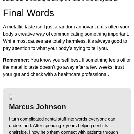
Final Words
A metallic taste isn’t just a random annoyance-it’s often your
body’s creative way of communicating something important.
While most causes are totally harmless, it’s always good to
pay attention to what your body’s trying to tell you.
Remember:
You know yourself best. If something feels off or
the metallic taste doesn’t go away after a few weeks, trust
your gut and check with a healthcare professional.
Marcus Johnson
I turn complicated dental stuff into words everyone can
understand. After spending 7 years helping dentists
chairside, I now help them connect with patients through