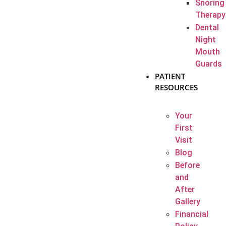
Snoring
Therapy
Dental
Night
Mouth
Guards
PATIENT
RESOURCES
Your
First
Visit
Blog
Before
and
After
Gallery
Financial