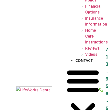
Policy
Financial
Options
Insurance
Information
Home
Care
Instructions
Reviews
7
Videos
1
CONTACT
3
-
9
5
6
-
5