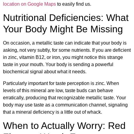
location on Google Maps
to easily find us.
Nutritional Deficiencies: What
Your Body Might Be Missing
On occasion, a metallic taste can indicate that your body is
asking, not very subtly, for some nutrients. If you are deficient
in zinc, vitamin B12, or iron, you might notice this strange
taste in your mouth. Your body is sending a powerful
biochemical signal about what it needs.
Particularly important for taste perception is zinc. When
levels of this mineral are low, taste buds can behave
erratically, producing that recognizable metallic taste. Your
body may use taste as a communication channel, signaling
that a mineral deficiency is a little out of whack.
When to Actually Worry: Red