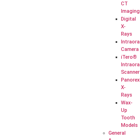
CT
Imaging
Digital
X-
Rays
Intraora
Camera
iTero®
Intraora
Scanner
Panorex
X-
Rays
Wax-
Up
Tooth
Models
General