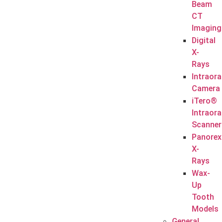
Beam
CT
Imaging
Digital
X-
Rays
Intraora
Camera
iTero®
Intraora
Scanner
Panorex
X-
Rays
Wax-
Up
Tooth
Models
General