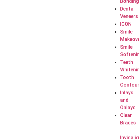
Bonding
Dental
Veneers
ICON
Smile
Makeov
Smile
Softeni
Teeth
Whiteni
Tooth
Contour
Inlays
and
Onlays
Clear
Braces
–
Invisali