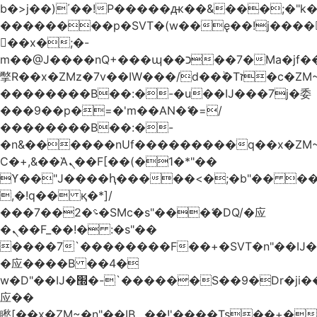
b�>j��)΄��!P�����ԫ��&���;�"k��B
��������p�SVT�(w��ę��!j����
��x�;�-
m��@J����nQ+���պ��כ��7�Ma�jf��J��ͱ4j���Ѳ�
撆R��x�ZMz�7v��IW���/d��ٞ�Тז�c�ZM~�ji�� ߒ��sQz�����Ԡ��DW��3�De�n"��M�+/
��������B��:�-�u��IJ���7j�委
���9��p�=�'m��AN�ޭ�=/
��������B��:�-
�n&������nUf���������q��x�ZM
Ϲ�+,&��Ὰܢ��F[��(�1�*"��
ϒ��"J����ԧ�����<�;�b"�� ���"j����
,�!q�� қ�*]/
���؝�2��7�SMc�s"���ޭ�DQ/�应
�ܢ��F_��!� :�s"��
����7`��������F��+�SVT�n"��IJ�
�应����B ��4�
w�D"��IJ�׭�-`������S��9�Dr�ji��EJ߅��gJ�
应��
矁[��x�ZM~�n"��IB؃��!'����Тѕ��+��(m��IK�ʭ�/|