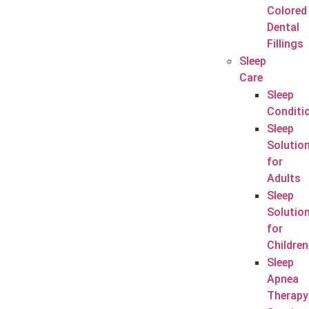
Colored
Dental
Fillings
Sleep
Care
Sleep
Conditi
Sleep
Solutio
for
Adults
Sleep
Solutio
for
Children
Sleep
Apnea
Therapy