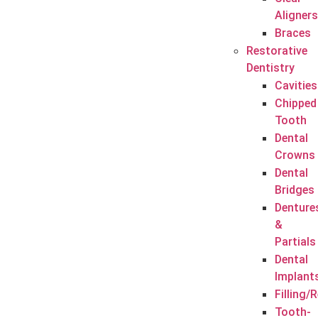
Aligners
Braces
Restorative
Dentistry
Cavities
Chipped
Tooth
Dental
Crowns
Dental
Bridges
Denture
&
Partials
Dental
Implant
Filling/
Tooth-