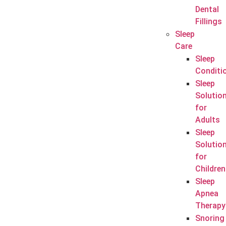
Dental
Fillings
Sleep
Care
Sleep
Conditi
Sleep
Solutio
for
Adults
Sleep
Solutio
for
Children
Sleep
Apnea
Therapy
Snoring