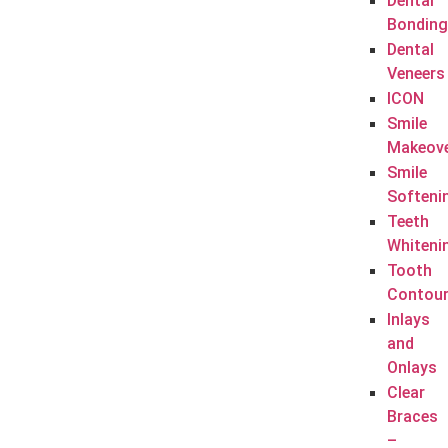
Dental
Bonding
Dental
Veneers
ICON
Smile
Makeov
Smile
Softeni
Teeth
Whiteni
Tooth
Contour
Inlays
and
Onlays
Clear
Braces
–