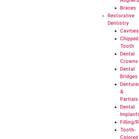
Aligners
Braces
Restorative
Dentistry
Cavities
Chipped
Tooth
Dental
Crowns
Dental
Bridges
Denture
&
Partials
Dental
Implant
Filling/
Tooth-
Colored