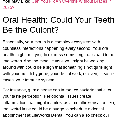
You May Like:
Can You Fix An Overbite Without Braces In
2025?
Oral Health: Could Your Teeth
Be the Culprit?
Essentially, your mouth is a complex ecosystem with
countless interactions happening every second. Your oral
health might be trying to express something that’s hard to put
into words. And the metallic taste you might be walking
around with could be a sign that something’s not quite right
with your mouth hygiene, your dental work, or even, in some
cases, your immune system.
For instance, gum disease can introduce bacteria that alter
your taste perception. Periodontal issues create
inflammation that might manifest as a metallic sensation. So,
that weird taste could be a nudge to schedule a dentist
appointment at LifeWorks Dental. You can also check our