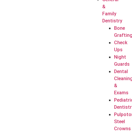
&
Family
Dentistry
Bone
Graftin
Check
Ups
Night
Guards
Dental
Cleanin
&
Exams
Pediatri
Dentistr
Pulpoto
Steel
Crowns