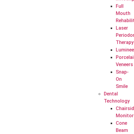
Full
Mouth
Rehabili
Laser
Periodo
Therapy
Luminee
Porcela
Veneers
Snap-
On
Smile
Dental
Technology
Chairsi
Monitor
Cone
Beam