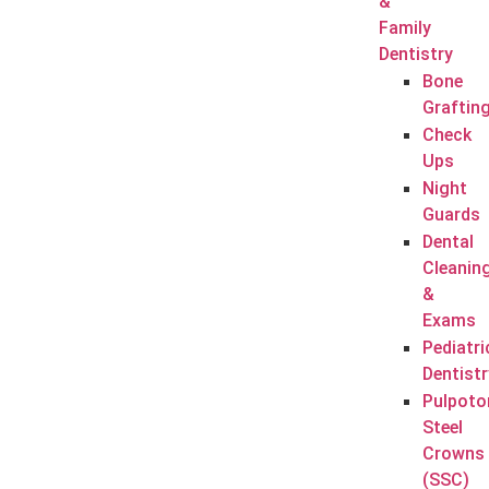
&
Family
Dentistry
Bone
Graftin
Check
Ups
Night
Guards
Dental
Cleanin
&
Exams
Pediatri
Dentistr
Pulpoto
Steel
Crowns
(SSC)