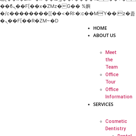
��ϐܢ��F[��x�ZMz�G�� %嬩
�/c��������[[��<�RI:�:c��MΎ��:z�졾
�ܢ��F[��R�ZM~�D
HOME
ABOUT US
Meet
the
Team
Office
Tour
Office
Information
SERVICES
Cosmetic
Dentistry