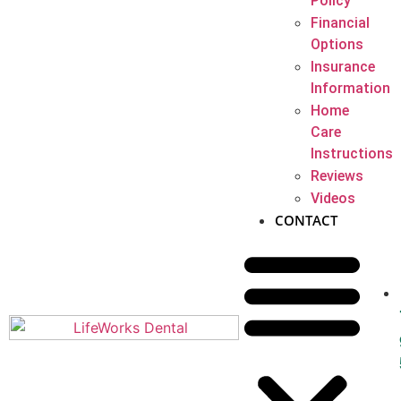
Policy
Financial
Options
Insurance
Information
Home
Care
Instructions
Reviews
Videos
CONTACT