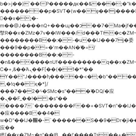
b�>j��)΄��!P�����ԫ��&���;�"k��B
��������p�SVT�(w��ę��!j����
��x�;�-
m��@J����nQ+���պ��כ��7�Ma�jf��J��ͱ4j���Ѳ�
撆R��x�ZMz�7v��IW���/d��ٞ�Тז�c�ZM~�ji�� ߒ��sQz�����Ԡ��DW��3�De�n"��M�+/
��������B��:�-�u��IJ���7j�委
���9��p�=�'m��AN�ޭ�=/
��������B��:�-
�n&������nUf���������q��x�ZM
Ϲ�+,&��Ὰܢ��F[��(�1�*"��
ϒ��"J����ԧ�����<�;�b"�� ���"j����
,�!q�� қ�*]/
���؝�2��7�SMc�s"���ޭ�DQ/�应
�ܢ��F_��!� :�s"��
����7`��������F��+�SVT�n"��IJ�
�应����B ��4�
w�D"��IJ�׭�-`������S��9�Dr�ji��EJ߅��gJ�
应��
矁[��x�ZM~�n"��IB؃��!'����Тѕ��+��(m��IK�ʭ�/|