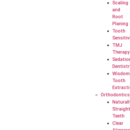
Scaling
and
Root
Planing
Tooth
Sensitiv
TMJ
Therapy
Sedatio
Dentistr
Wisdom
Tooth
Extract
Orthodontics
Naturall
Straigh
Teeth
Clear