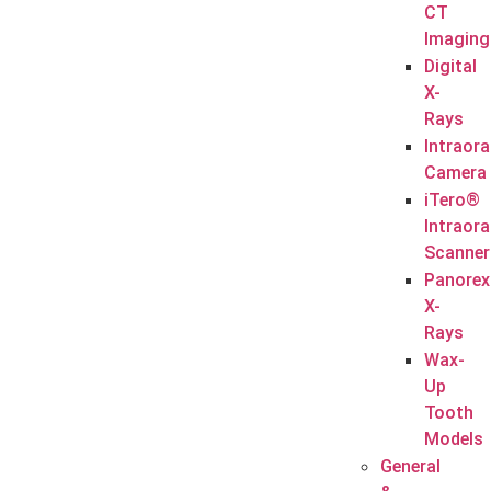
CT
Imaging
Digital
X-
Rays
Intraora
Camera
iTero®
Intraora
Scanner
Panorex
X-
Rays
Wax-
Up
Tooth
Models
General