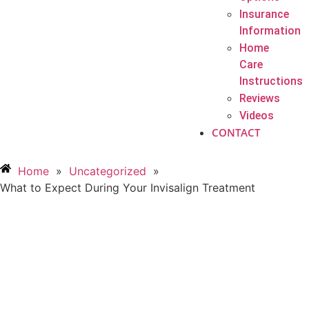
Insurance
Information
Home
Care
Instructions
Reviews
Videos
CONTACT
Home
»
Uncategorized
»
What to Expect During Your Invisalign Treatment