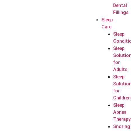
Dental
Fillings
Sleep
Care
Sleep
Conditi
Sleep
Solutio
for
Adults
Sleep
Solutio
for
Children
Sleep
Apnea
Therapy
Snoring