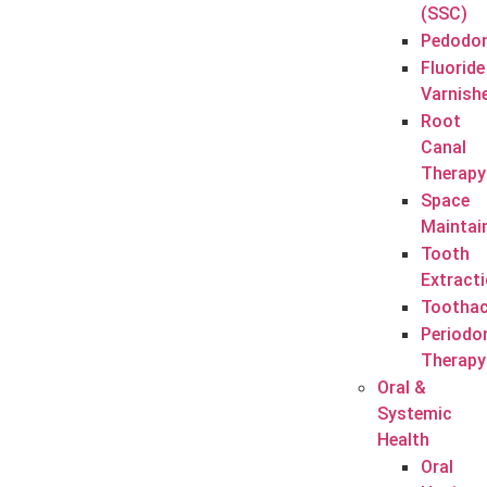
(SSC)
Pedodon
Fluoride
Varnish
Root
Canal
Therapy
Space
Maintai
Tooth
Extract
Tootha
Periodo
Therapy
Oral &
Systemic
Health
Oral