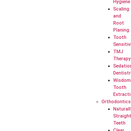
Hygiene
Scaling
and
Root
Planing
Tooth
Sensitiv
TMJ
Therapy
Sedatio
Dentistr
Wisdom
Tooth
Extract
Orthodontics
Naturall
Straigh
Teeth
Clear