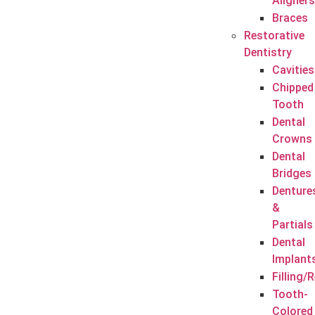
Aligners
Braces
Restorative
Dentistry
Cavities
Chipped
Tooth
Dental
Crowns
Dental
Bridges
Denture
&
Partials
Dental
Implant
Filling/
Tooth-
Colored