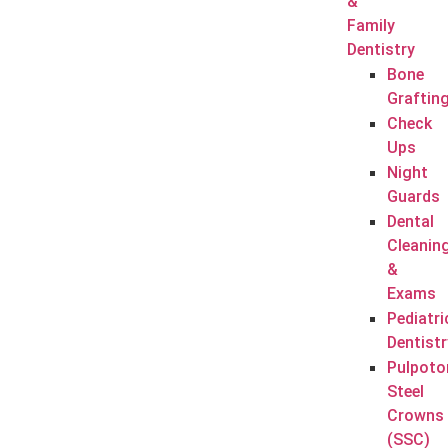
&
Family
Dentistry
Bone
Graftin
Check
Ups
Night
Guards
Dental
Cleanin
&
Exams
Pediatri
Dentistr
Pulpoto
Steel
Crowns
(SSC)