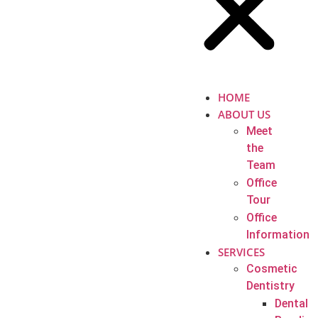
HOME
ABOUT US
Meet
the
Team
Office
Tour
Office
Information
SERVICES
Cosmetic
Dentistry
Dental