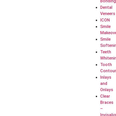
Bonding
Dental
Veneers
ICON
Smile
Makeov
Smile
Softeni
Teeth
Whiteni
Tooth
Contour
Inlays
and
Onlays
Clear
Braces
–
Invisali