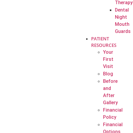
Therapy
Dental
Night
Mouth
Guards
PATIENT
RESOURCES
Your
First
Visit
Blog
Before
and
After
Gallery
Financial
Policy
Financial
Options