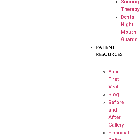
Snoring
Therapy
Dental
Night
Mouth
Guards
PATIENT
RESOURCES
Your
First
Visit
Blog
Before
and
After
Gallery
Financial