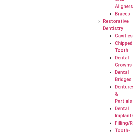
Aligners
Braces
Restorative
Dentistry
Cavities
Chipped
Tooth
Dental
Crowns
Dental
Bridges
Denture
&
Partials
Dental
Implant
Filling/
Tooth-