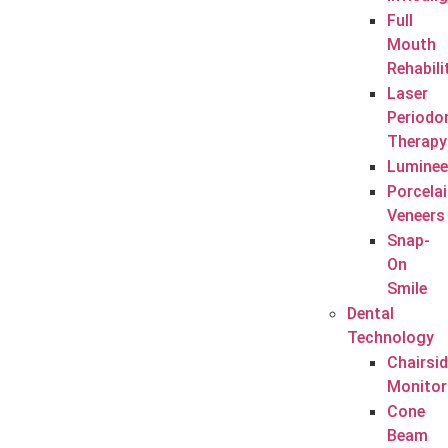
Full
Mouth
Rehabili
Laser
Periodo
Therapy
Luminee
Porcela
Veneers
Snap-
On
Smile
Dental
Technology
Chairsi
Monitor
Cone
Beam