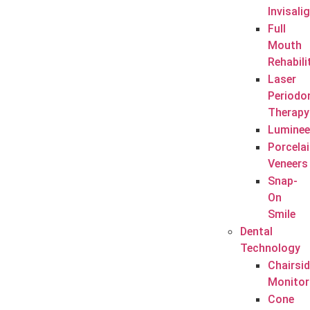
Invisali
Full
Mouth
Rehabili
Laser
Periodo
Therapy
Luminee
Porcela
Veneers
Snap-
On
Smile
Dental
Technology
Chairsi
Monitor
Cone