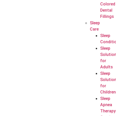
Colored
Dental
Fillings
Sleep
Care
Sleep
Conditi
Sleep
Solutio
for
Adults
Sleep
Solutio
for
Children
Sleep
Apnea
Therapy