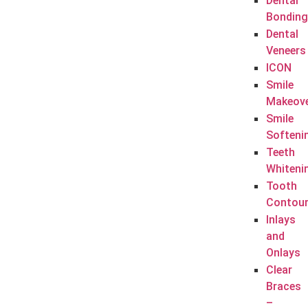
Dental
Bonding
Dental
Veneers
ICON
Smile
Makeov
Smile
Softeni
Teeth
Whiteni
Tooth
Contour
Inlays
and
Onlays
Clear
Braces
–