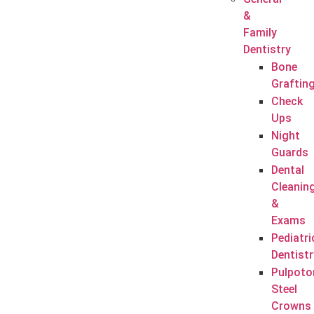
&
Family
Dentistry
Bone
Graftin
Check
Ups
Night
Guards
Dental
Cleanin
&
Exams
Pediatri
Dentistr
Pulpoto
Steel
Crowns