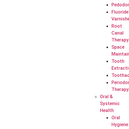
Pedodon
Fluoride
Varnish
Root
Canal
Therapy
Space
Maintai
Tooth
Extract
Tootha
Periodo
Therapy
Oral &
Systemic
Health
Oral
Hygiene