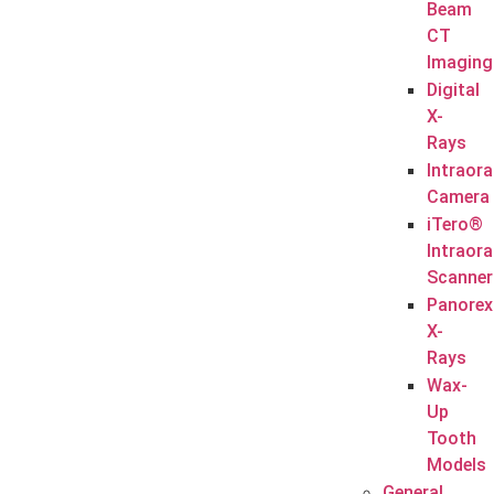
Beam
CT
Imaging
Digital
X-
Rays
Intraora
Camera
iTero®
Intraora
Scanner
Panorex
X-
Rays
Wax-
Up
Tooth
Models
General